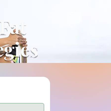
 Fat
egies
*