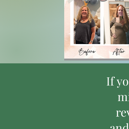
If y
mi
re
and