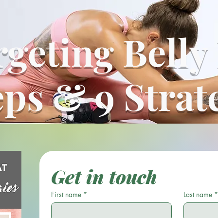
geting Belly
eps & 9 Strat
Get in touch
First name
*
Last name