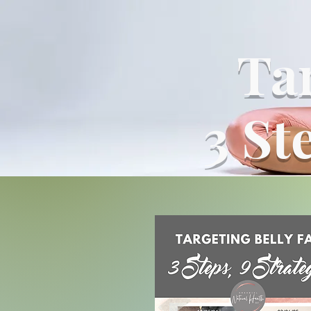
Tar
3 St