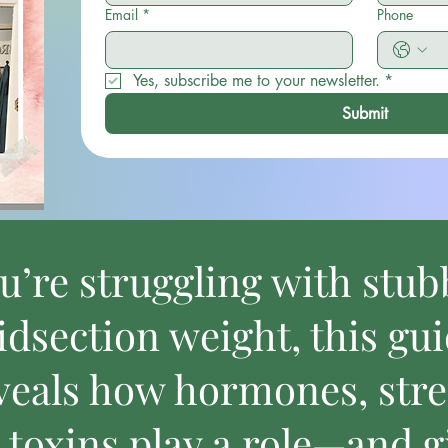
Email
*
Phone
Yes, subscribe me to your newsletter.
*
Submit
ou’re struggling with stu
dsection weight, this gu
veals how hormones, stre
 toxins play a role—and g