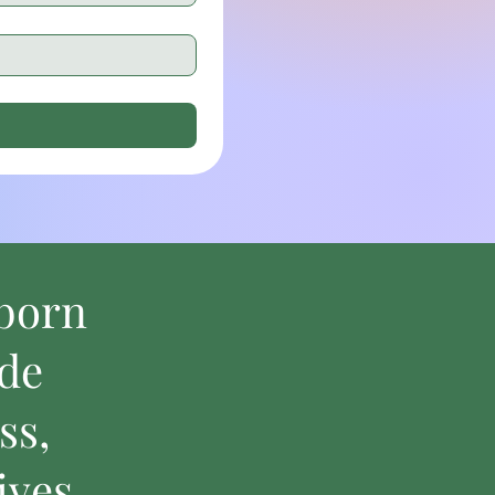
bborn
ide
ss,
ives