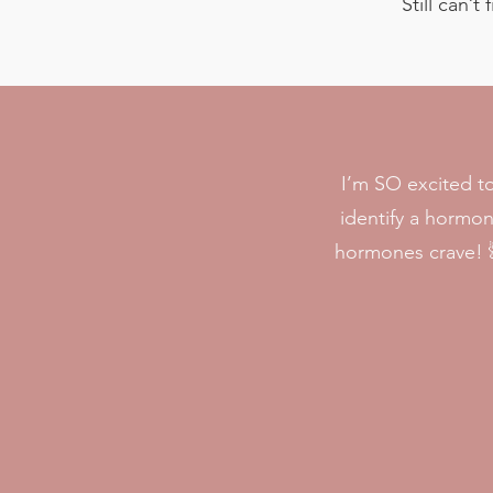
Still can’
I’m SO excited t
identify a hormo
hormones crave! 