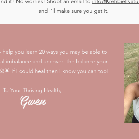
t find it? No worries! Shoot an email to
info@KrehbielNatu
and I’ll make sure you get it.
o help you learn 20 ways you may be able to
nal imbalance and uncover the balance your
🌟 If I could heal then I know you can too!
To Your Thriving Health,
Gwen