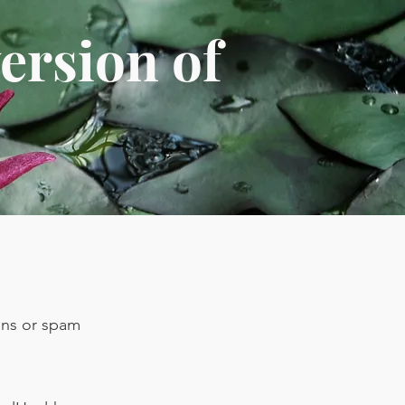
ersion of
ions or spam