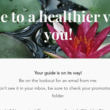
 to a healthier v
you!
Your guide is on its way!
Be on the lookout for an email from me.
don’t see it in your inbox, be sure to check your promot
folder.