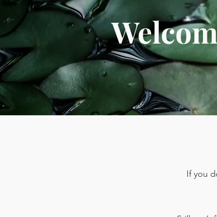
Welcome
If you 