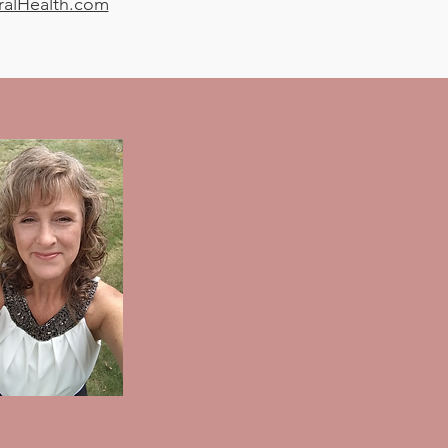
ralHealth.com