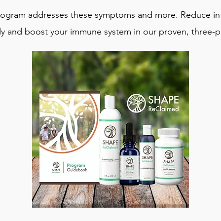
ogram addresses these symptoms and more. Reduce inf
y and boost your immune system in our proven, three-