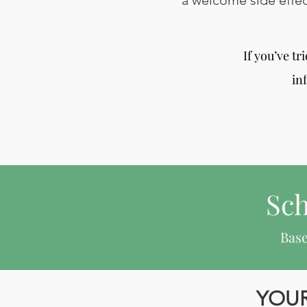
a welcome side effec
If you’ve t
in
Sch
Base
YOUR