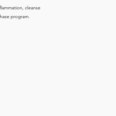
lammation, cleanse
phase program.