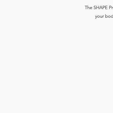
The SHAPE Pr
your bod