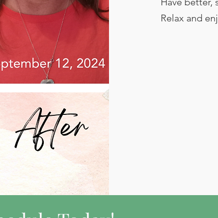
Have better, 
Relax and enj