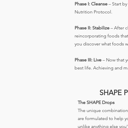
Phase I: Cleanse
– Start b
Nutrition Protocol.
Phase II: Stabilize
– After c
reincorporating foods that
you discover what foods w
Phase III: Live
– Now that y
best life. Achieving and ma
SHAPE 
The SHAPE Drops
The unique combination 
are formulated to help 
unlike anything else you’