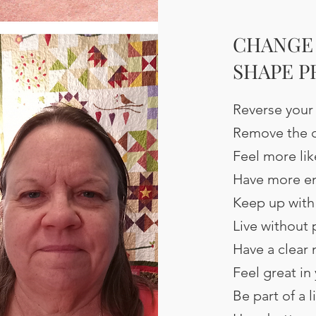
CHANGE 
SHAPE 
Reverse your
Remove the c
Feel more lik
Have more e
Keep up with
Live without 
Have a clear
Feel great in
Be part of a