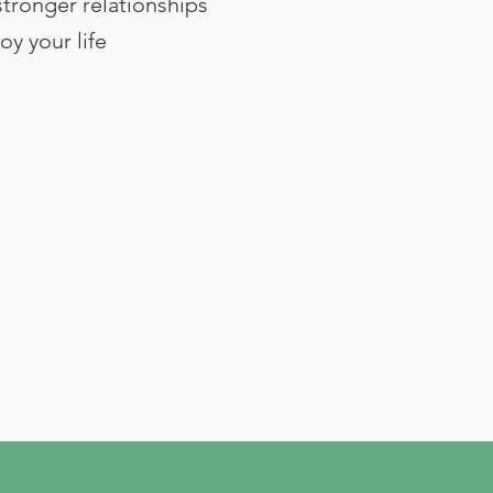
stronger relationships
oy your life