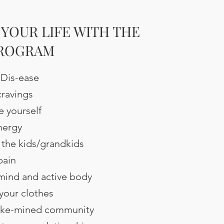
YOUR LIFE WITH THE
PROGRAM
 Dis-ease
ravings
e yourself
nergy
 the kids/grandkids
pain
 mind and active body
 your clothes
 like-mined community