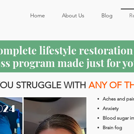
Home
About Us
Blog
R
complete lifestyle restoratio
oss program made just for yo
OU STRUGGLE WITH
ANY OF T
Aches and pai
Anxiety
Blood sugar i
Brain fog