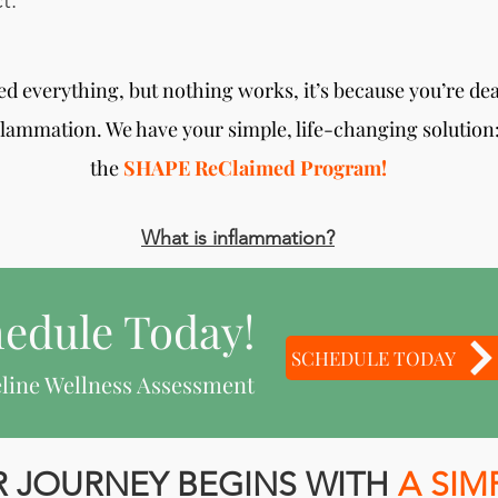
t.
ried everything, but nothing works, it’s because you’re de
flammation. We have your simple, life-changing solution
the
SHAPE ReClaimed Program!
What is inflammation?
edule Today!
SCHEDULE TODAY
line Wellness Assessment
 JOURNEY BEGINS WITH
A SIM