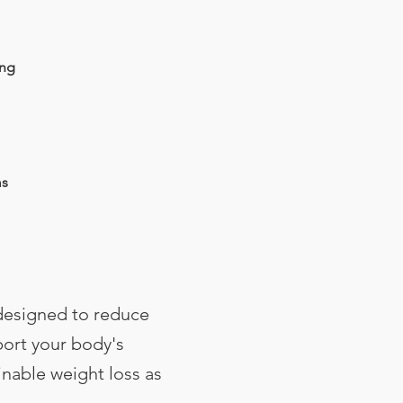
ing
ms
designed to reduce
ort your body's
inable weight loss as