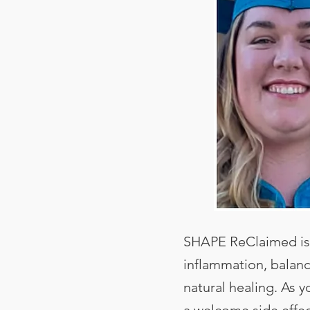
SHAPE ReClaimed is 
inflammation, balan
natural healing. As 