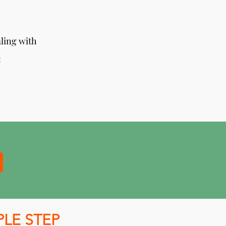
aling with
:
PLE STEP