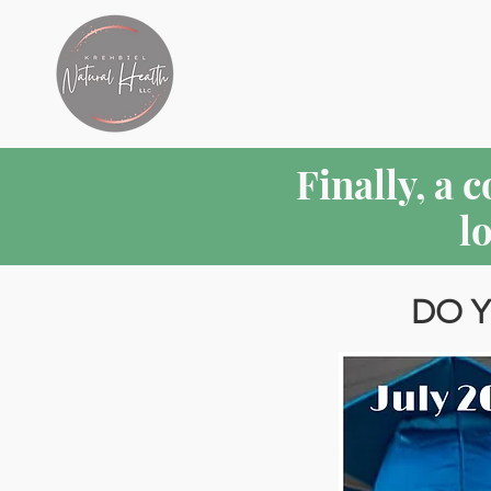
Finally, a 
l
DO Y