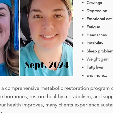
Cravings
Depression
Emotional eat
Fatigue
Headaches
Irritability
Sleep proble
Weight gain
Fatty liver
and more...
a comprehensive metabolic restoration program 
ce hormones, restore healthy metabolism, and supp
your health improves, many clients experience susta