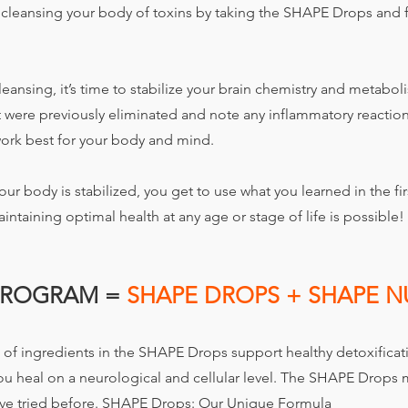
y cleansing your body of toxins by taking the SHAPE Drops and
leansing, it’s time to stabilize your brain chemistry and metabol
 were previously eliminated and note any inflammatory reactions
ork best for your body and mind.
our body is stabilized, you get to use what you learned in the fir
intaining optimal health at any age or stage of life is possible!
PROGRAM =
SHAPE DROPS + SHAPE N
of ingredients in the SHAPE Drops support healthy detoxificat
you heal on a neurological and cellular level. The SHAPE Drop
ve tried before.
SHAPE Drops: Our Unique Formula