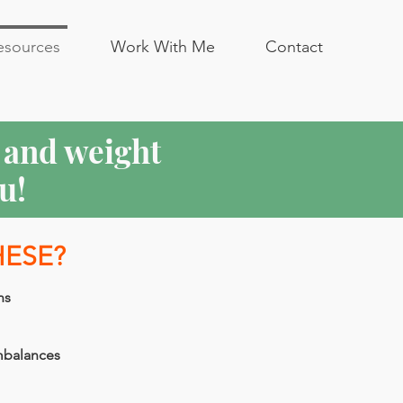
esources
Work With Me
Contact
n and weight
u!
HESE?
ns
mbalances