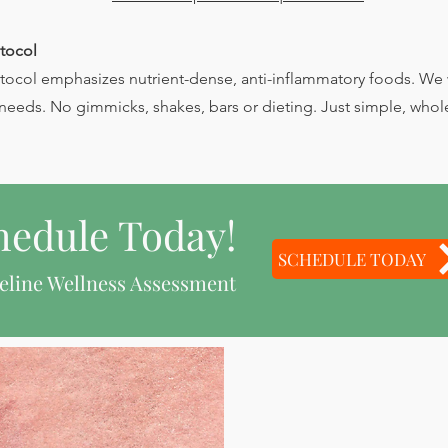
tocol
ocol emphasizes nutrient-dense, anti-inflammatory foods. We w
needs. No gimmicks, shakes, bars or dieting. Just simple, whol
hedule Today!
SCHEDULE TODAY
eline Wellness Assessment