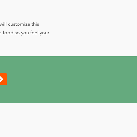
ill customize this
e food so you feel your