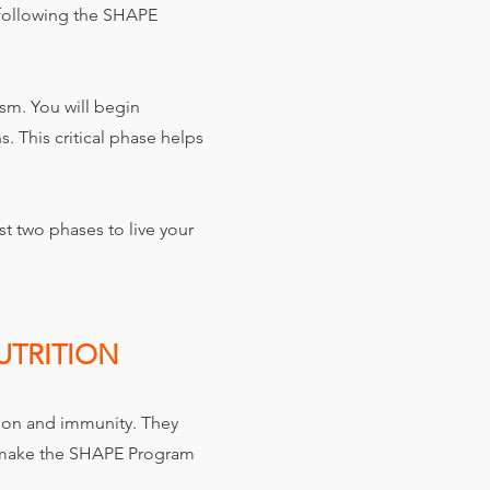
 following the SHAPE
ism. You will begin
. This critical phase helps
st two phases to live your
UTRITION
ion and immunity. They
s make the SHAPE Program