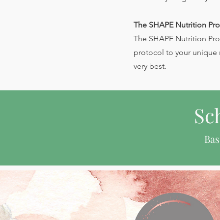
The SHAPE Nutrition Pro
The SHAPE Nutrition Prot
protocol to your unique 
very best.
Sc
Bas