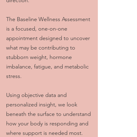
direction.
The Baseline Wellness Assessment
is a focused, one-on-one
appointment designed to uncover
what may be contributing to
stubborn weight, hormone
imbalance, fatigue, and metabolic
stress.
Using objective data and
personalized insight, we look
beneath the surface to understand
how your body is responding and
where support is needed most.