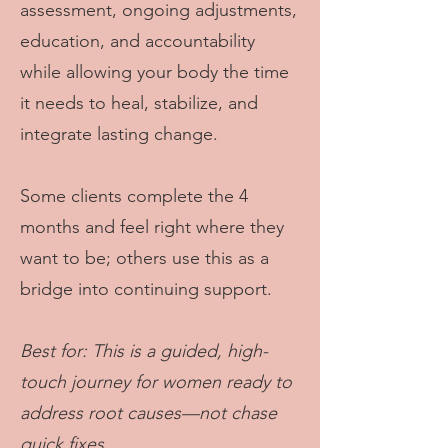
assessment, ongoing adjustments,
education, and accountability
while allowing your body the time
it needs to heal, stabilize, and
integrate lasting change.
Some clients complete the 4
months and feel right where they
want to be; others use this as a
bridge into continuing support.
Best for: This is a guided, high-
touch journey for women ready to
address root causes—not chase
quick fixes.