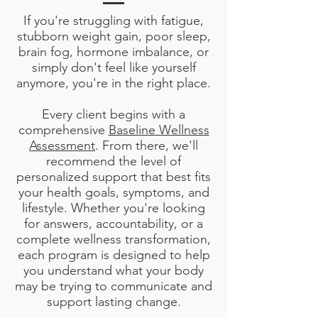
If you're struggling with fatigue,
stubborn weight gain, poor sleep,
brain fog, hormone imbalance, or
simply don't feel like yourself
anymore, you're in the right place.
Every client begins with a
comprehensive
Baseline Wellness
Assessment
. From there, we'll
recommend the level of
personalized support that best fits
your health goals, symptoms, and
lifestyle. Whether you're looking
for answers, accountability, or a
complete wellness transformation,
each program is designed to help
you understand what your body
may be trying to communicate and
support lasting change.