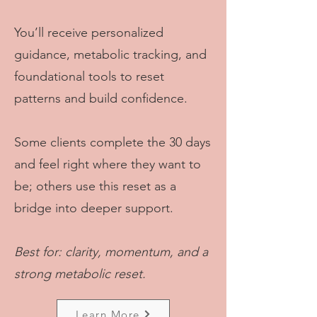
You’ll receive personalized
guidance, metabolic tracking, and
foundational tools to reset
patterns and build confidence.
Some clients complete the 30 days
and feel right where they want to
be; others use this reset as a
bridge into deeper support.
Best for: clarity, momentum, and a
strong metabolic reset.
Learn More