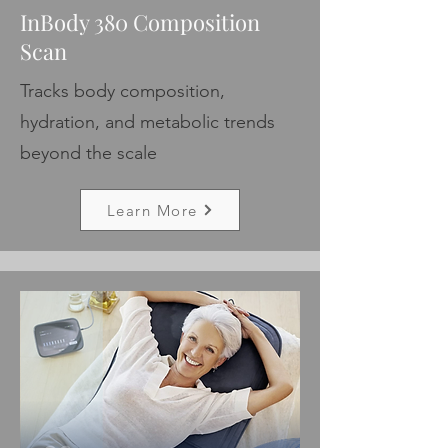
InBody 380 Composition
Scan
Tracks body composition,
hydration, and metabolic trends
beyond the scale
Learn More