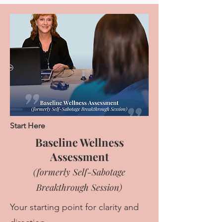
Start Here
Baseline Wellness
Assessment
(formerly Self-Sabotage
Breakthrough Session)
Your starting point for clarity and