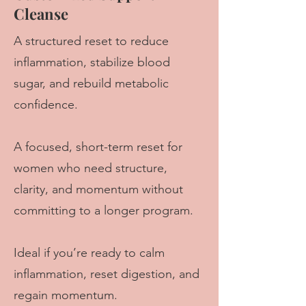
Cleanse
A structured reset to reduce
inflammation, stabilize blood
sugar, and rebuild metabolic
confidence.
A focused, short-term reset for
women who need structure,
clarity, and momentum without
committing to a longer program.
Ideal if you’re ready to calm
inflammation, reset digestion, and
regain momentum.