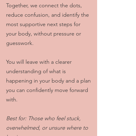
Together, we connect the dots,
reduce confusion, and identify the
most supportive next steps for
your body, without pressure or
guesswork.
You will leave with a clearer
understanding of what is
happening in your body and a plan
you can confidently move forward
with.
Best for: Those who feel stuck,
overwhelmed, or unsure where to