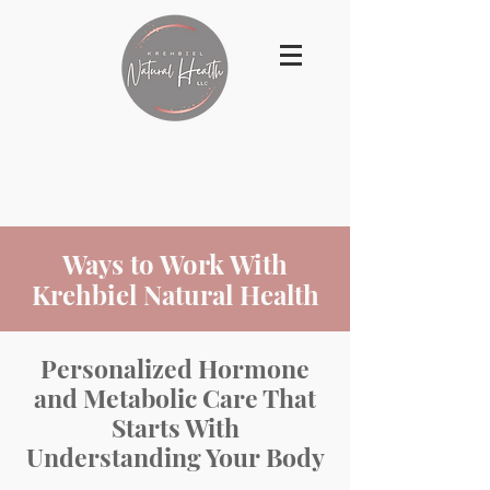
Ways to Work With
Krehbiel Natural Health
Personalized Hormone
and Metabolic Care That
Starts With
Understanding Your Body