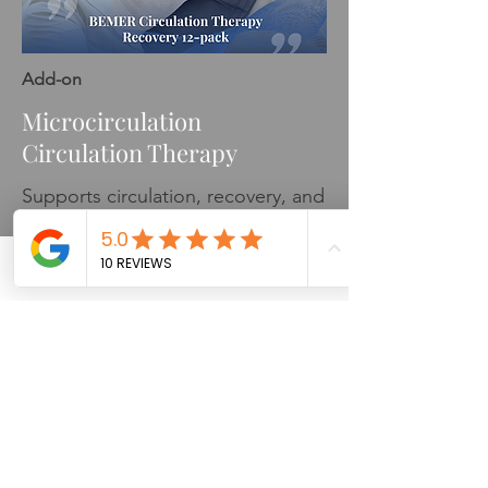
Add-on
Microcirculation
Circulation Therapy
Supports circulation, recovery, and
nervous system balance
Phone
Email
Facebook
Learn More
Please Note:
Credit card fees apply to all card
transactions.