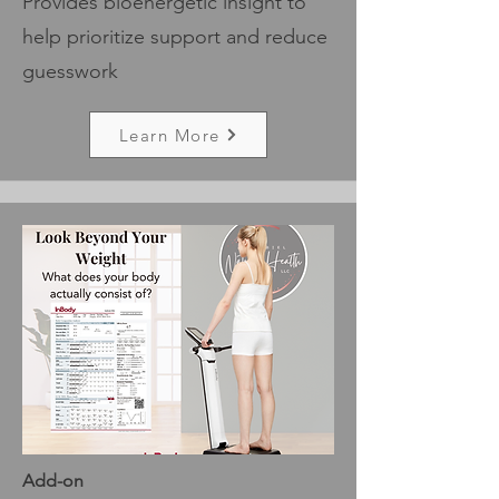
Provides bioenergetic insight to
help prioritize support and reduce
guesswork
Learn More
Add-on