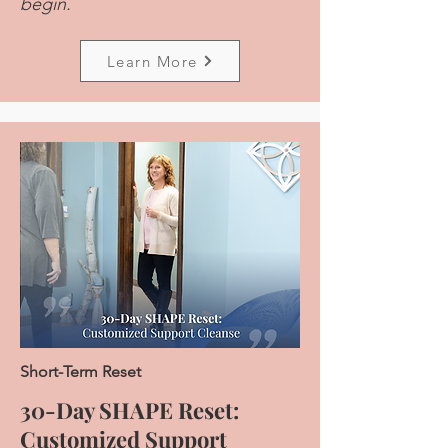
begin.
Learn More
Short-Term Reset
30-Day SHAPE Reset:
Customized Support