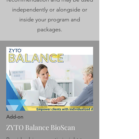
independently or alongside or
inside your program and
packages.
Add-on
ZYTO Balance BioScan