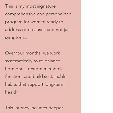
This is my most signature
comprehensive and personalized
program for women ready to
address root causes and not just
symptoms.
Over four months, we work
systematically to re-balance
hormones, restore metabolic
function, and build sustainable
habits that support long-term
health.
This journey includes deeper