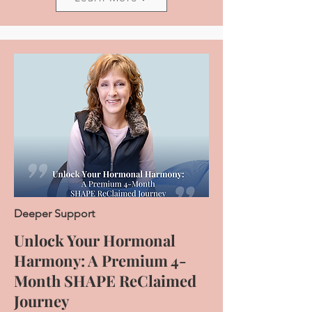
Deeper Support
Unlock Your Hormonal
Harmony: A Premium 4-
Month SHAPE ReClaimed
Journey