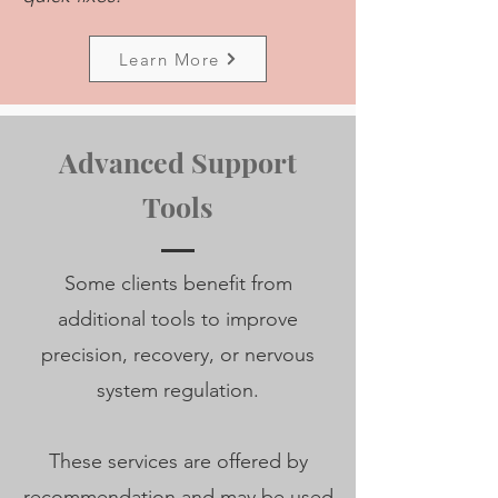
Learn More
Advanced Support
Tools
Some clients benefit from
additional tools to improve
precision, recovery, or nervous
system regulation.
These services are offered by
recommendation and may be used