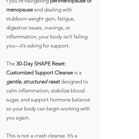
f you’re navigating
perimenopause or
menopause
and dealing with
stubborn weight gain, fatigue,
digestive issues, cravings, or
inflammation, your body isn’t failing
you—it’s asking for support.
The
30-Day SHAPE Reset:
Customized Support Cleanse
is a
gentle, structured reset
designed to
calm inflammation, stabilize blood
sugar, and support hormone balance
so your body can begin working with
you again.
This is not a crash cleanse. It’s a