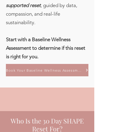
supported reset
, guided by data,
compassion, and real-life
sustainability.
Start with a Baseline Wellness
Assessment to determine if this reset
is right for you.
Book Your Baseline Wellness Assessment
Who Is the 30 Day SHAPE
Reset For?