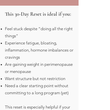
This 30-Day Reset is ideal if you:
Feel stuck despite “doing all the right
things”
Experience fatigue, bloating,
inflammation, hormone imbalances or
cravings
Are gaining weight in perimenopause
or menopause
Want structure but not restriction
Need a clear starting point without
committing to a long program (yet)
This reset is especially helpful if your