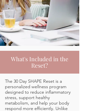
What's Included in the
Reset?
The 30 Day SHAPE Reset is a
personalized wellness program
designed to reduce inflammatory
stress, support healthy
metabolism, and help your body
respond more efficiently. Unlike