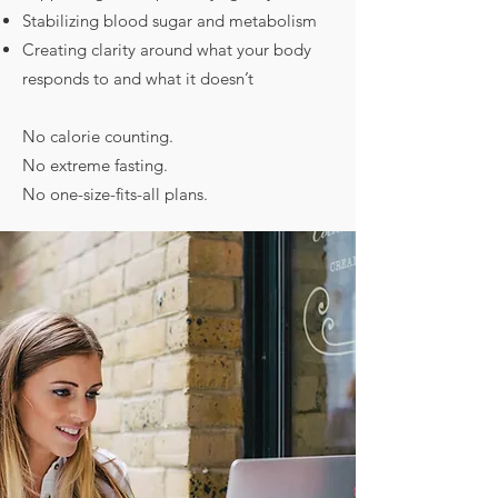
Stabilizing blood sugar and metabolism
Creating clarity around what your body
responds to and what it doesn’t
No calorie counting.
No extreme fasting.
No one-size-fits-all plans.