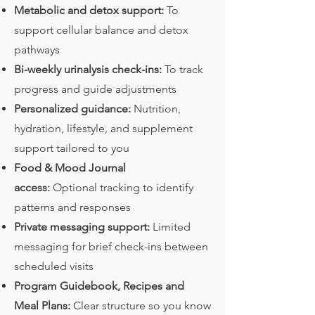
Metabolic and detox support:
To
support cellular balance and detox
pathways
Bi-weekly urinalysis check-ins:
To track
progress and guide adjustments
Personalized guidance:
Nutrition,
hydration, lifestyle, and supplement
support tailored to you
Food & Mood Journal
access:
Optional tracking to identify
patterns and responses
Private messaging support:
Limited
messaging for brief check-ins between
scheduled visits
Program Guidebook, Recipes and
Meal Plans:
Clear structure so you know