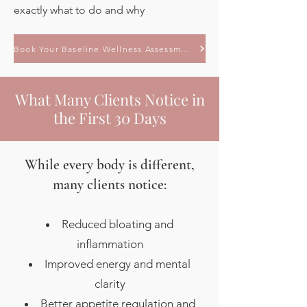
exactly what to do and why
Book Your Baseline Wellness Assessment
What Many Clients Notice in
the First 30 Days
While every body is different,
many clients notice:
Reduced bloating and
inflammation
Improved energy and mental
clarity
Better appetite regulation and