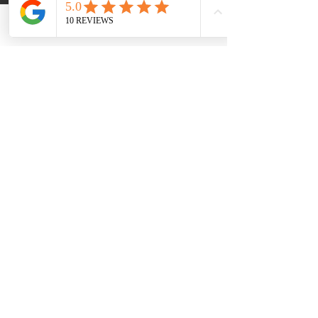
The 30-Day SHAPE Reset can be:
Phone
Email
Facebook
A
stand-alone reset
A
foundational starting point
Or the cost can be applied
towards the full
Unlock Your
Hormonal Harmony: A Premium 4-
Month SHAPE ReClaimed Journey
If deeper support is appropriate, we’ll
discuss next steps
together
—without
pressure.
Book Your Baseline Wellness Assessment