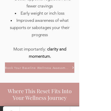
fewer cravings
Early weight or inch loss
Improved awareness of what
supports or sabotages your their
progress
Most importantly:
clarity and
momentum.
Book Your Baseline Wellness Assessment
Where This Reset Fits Into
Your Wellness Journey