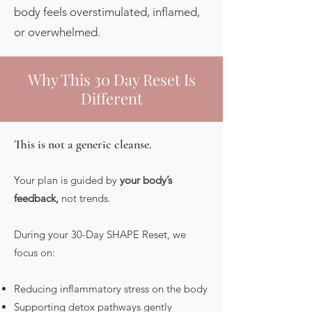
body feels overstimulated, inflamed,
or overwhelmed.
Why This 30 Day Reset Is
Different
This is not a generic cleanse.
Your plan is guided by
your body’s
feedback,
not trends.
During your 30-Day SHAPE Reset, we
focus on:
Reducing inflammatory stress on the body
Supporting detox pathways gently