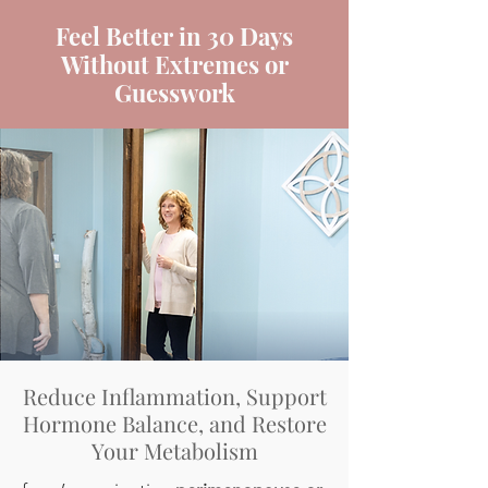
Feel Better in 30 Days
Without Extremes or
Guesswork
Reduce Inflammation, Support
Hormone Balance, and Restore
Your Metabolism