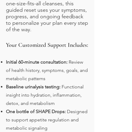
one-size-fits-all cleanses, this
guided reset uses your symptoms,
progress, and ongoing feedback
to personalize your plan every step
of the way.
Your Customized Support Includes:
Initial 60-minute consultation:
Review
of health history, symptoms, goals, and
metabolic patterns
Baseline urinalysis testing:
Functional
insight into hydration, inflammation,
detox, and metabolism
One bottle of SHAPE Drops:
Designed
to support appetite regulation and
metabolic signaling