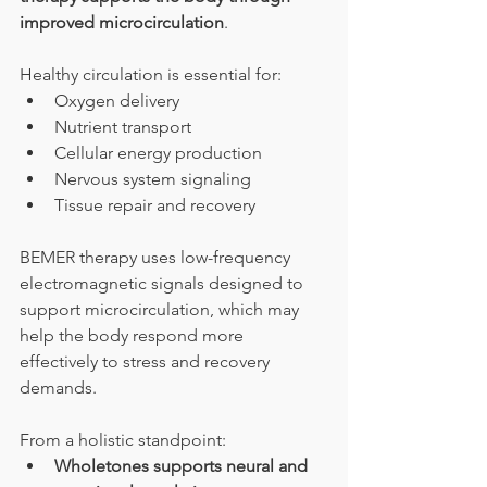
improved microcirculation
.
Healthy circulation is essential for:
Oxygen delivery
Nutrient transport
Cellular energy production
Nervous system signaling
Tissue repair and recovery
BEMER therapy uses low-frequency 
electromagnetic signals designed to 
support microcirculation, which may 
help the body respond more 
effectively to stress and recovery 
demands.
From a holistic standpoint:
Wholetones supports neural and 