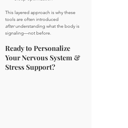
This layered approach is why these 
tools are often introduced 
after
 understanding what the body is 
signaling—not before.
Ready to Personalize 
Your Nervous System & 
Stress Support?