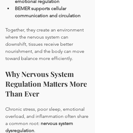
emotional regulation
BEMER supports cellular 
communication and circulation
Together, they create an environment 
where the nervous system can 
downshift, tissues receive better 
nourishment, and the body can move 
toward balance more efficiently.
Why Nervous System 
Regulation Matters More 
Than Ever
Chronic stress, poor sleep, emotional 
overload, and inflammation often share 
a common root: 
nervous system 
dysregulation
.