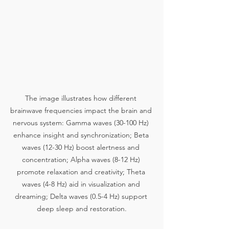
The image illustrates how different 
brainwave frequencies impact the brain and 
nervous system: Gamma waves (30-100 Hz) 
enhance insight and synchronization; Beta 
waves (12-30 Hz) boost alertness and 
concentration; Alpha waves (8-12 Hz) 
promote relaxation and creativity; Theta 
waves (4-8 Hz) aid in visualization and 
dreaming; Delta waves (0.5-4 Hz) support 
deep sleep and restoration.