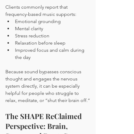
Clients commonly report that 
frequency-based music supports:
Emotional grounding
Mental clarity
Stress reduction
Relaxation before sleep
Improved focus and calm during 
the day
Because sound bypasses conscious 
thought and engages the nervous 
system directly, it can be especially 
helpful for people who struggle to 
relax, meditate, or “shut their brain off.”
The SHAPE ReClaimed 
Perspective: Brain, 