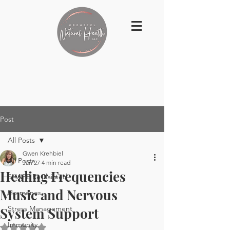
Post
All Posts
Gwen Krehbiel
All Posts
Jan 27
4 min read
Healing Frequencies
SHAPE ReClaimed
Music and Nervous
Hormones
Stress Management
System Support
Immunity
Rated NaN out of 5 stars.