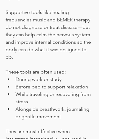
Supportive tools like healing 
frequencies music and BEMER therapy 
do not diagnose or treat disease—but 
they can help calm the nervous system 
and improve internal conditions so the 
body can do what it was designed to 
do.
These tools are often used:
During work or study
Before bed to support relaxation
While traveling or recovering from 
stress
Alongside breathwork, journaling, 
or gentle movement
They are most effective when 
integrated intentionally—not used in 