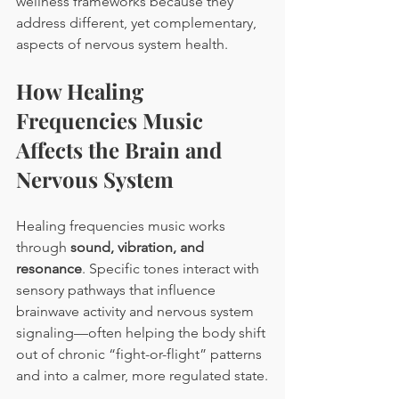
wellness frameworks because they 
address different, yet complementary, 
aspects of nervous system health.
How Healing 
Frequencies Music 
Affects the Brain and 
Nervous System
Healing frequencies music works 
through 
sound, vibration, and 
resonance
. Specific tones interact with 
sensory pathways that influence 
brainwave activity and nervous system 
signaling—often helping the body shift 
out of chronic “fight-or-flight” patterns 
and into a calmer, more regulated state.