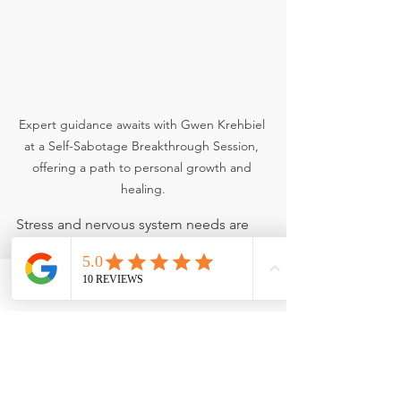
Expert guidance awaits with Gwen Krehbiel 
at a Self-Sabotage Breakthrough Session, 
offering a path to personal growth and 
healing.
Stress and nervous system needs are 
highly individual and influenced by:
Hormones
Adrenal demand
Phone
Email
Facebook
Sleep patterns
Emotional load
Activity level and recovery capacity
Your best next step is a 
Self-Sabotage 