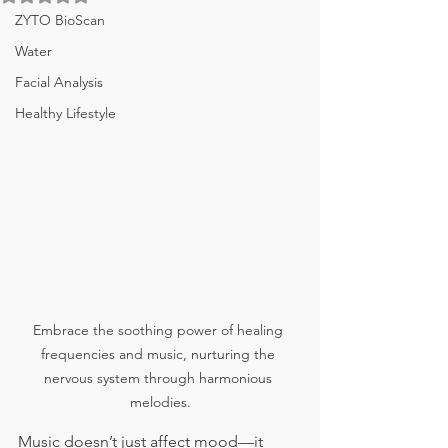
ZYTO BioScan
Water
Facial Analysis
Healthy Lifestyle
Embrace the soothing power of healing 
frequencies and music, nurturing the 
nervous system through harmonious 
melodies.
Music doesn’t just affect mood—it 