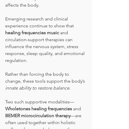
affects the body.
Emerging research and clinical 
experience continue to show that 
healing frequencies music
 and 
circulation-support therapies can 
influence the nervous system, stress 
response, sleep quality, and emotional 
regulation. 
Rather than forcing the body to 
change, these tools support the body’s 
innate ability to restore balance
.
Two such supportive modalities—
Wholetones healing frequencies
 and 
BEMER microcirculation therapy
—are 
often used together within holistic 