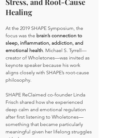
Stress, and Root-Cause 
Healing
At the 2019 SHAPE Symposium, the 
focus was the 
brain’s connection to 
sleep, inflammation, addiction, and 
emotional health
. Michael S. Tyrrell—
creator of Wholetones—was invited as 
keynote speaker because his work 
aligns closely with SHAPE’s root-cause 
philosophy.
SHAPE ReClaimed co-founder Linda 
Frisch shared how she experienced 
deep calm and emotional regulation 
after first listening to Wholetones—
something that became particularly 
meaningful given her lifelong struggles 