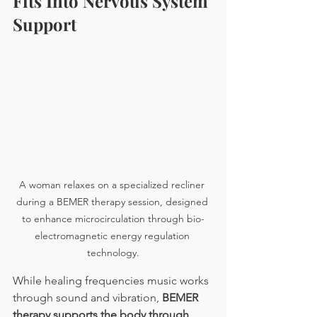
Fits Into Nervous System 
Support
A woman relaxes on a specialized recliner 
during a BEMER therapy session, designed 
to enhance microcirculation through bio-
electromagnetic energy regulation 
technology.
While healing frequencies music works 
through sound and vibration, 
BEMER 
therapy supports the body through 