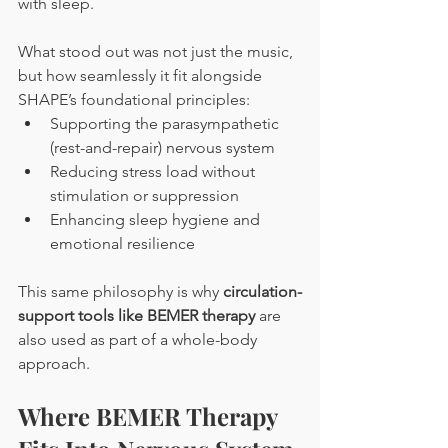
with sleep.
What stood out was not just the music, 
but how seamlessly it fit alongside 
SHAPE’s foundational principles:
Supporting the parasympathetic 
(rest-and-repair) nervous system
Reducing stress load without 
stimulation or suppression
Enhancing sleep hygiene and 
emotional resilience
This same philosophy is why 
circulation-
support tools like BEMER therapy
 are 
also used as part of a whole-body 
approach.
Where BEMER Therapy 