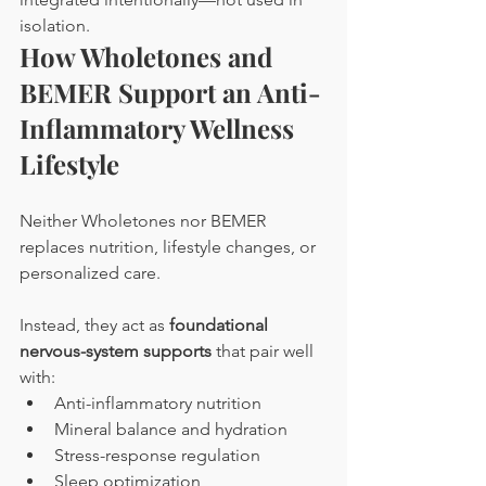
isolation.
How Wholetones and 
BEMER Support an Anti-
Inflammatory Wellness 
Lifestyle
Neither Wholetones nor BEMER 
replaces nutrition, lifestyle changes, or 
personalized care. 
Instead, they act as 
foundational 
nervous-system supports
 that pair well 
with:
Anti-inflammatory nutrition
Mineral balance and hydration
Stress-response regulation
Sleep optimization