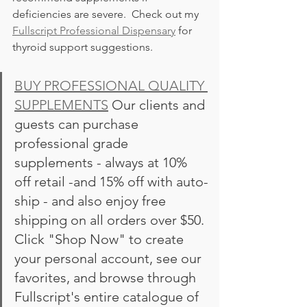
deficiencies are severe.  Check out my 
Fullscript Professional Dispensary
 for 
thyroid support suggestions. 
BUY PROFESSIONAL QUALITY 
SUPPLEMENTS
 Our clients and 
guests can purchase 
professional grade 
supplements - always at 10% 
off retail -and 15% off with auto-
ship - and also enjoy free 
shipping on all orders over $50. 
Click "Shop Now" to create 
your personal account, see our 
favorites, and browse through 
Fullscript's entire catalogue of 