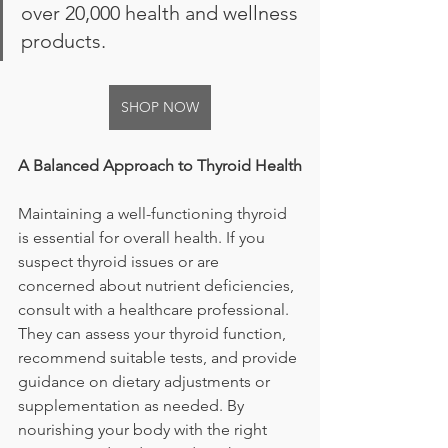
over 20,000 health and wellness 
products.
SHOP NOW
A Balanced Approach to Thyroid Health
Maintaining a well-functioning thyroid 
is essential for overall health. If you 
suspect thyroid issues or are 
concerned about nutrient deficiencies, 
consult with a healthcare professional. 
They can assess your thyroid function, 
recommend suitable tests, and provide 
guidance on dietary adjustments or 
supplementation as needed. By 
nourishing your body with the right 