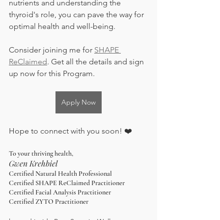
nutrients and understanding the 
thyroid's role, you can pave the way for 
optimal health and well-being.
Consider joining me for 
SHAPE 
ReClaimed
. Get all the details and sign 
up now for this Program. 
Apply Now
Hope to connect with you soon! ❤️
To your thriving health,
Gwen Krehbiel
Certified Natural Health Professional
Certified SHAPE ReClaimed Practitioner
Certified Facial Analysis Practitioner
Certified ZYTO Practitioner