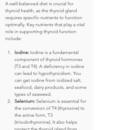
A well-balanced diet is crucial for 
thyroid health, as the thyroid gland 
requires specific nutrients to function 
optimally. Key nutrients that play a vital 
role in supporting thyroid function 
include:
Iodine:
 Iodine is a fundamental 
component of thyroid hormones 
(T3 and T4). A deficiency in iodine 
can lead to hypothyroidism. You 
can get iodine from iodized salt, 
seafood, dairy products, and some 
types of seaweed.
Selenium:
 Selenium is essential for 
the conversion of T4 (thyroxine) to 
the active form, T3 
(triiodothyronine). It also helps 
protect the thyroid gland from 