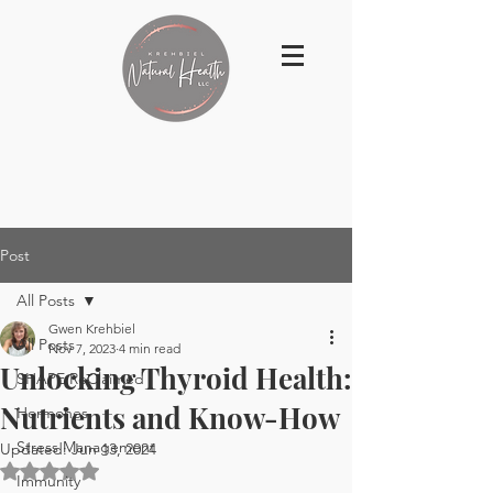
Post
All Posts
Gwen Krehbiel
All Posts
Nov 7, 2023
4 min read
Unlocking Thyroid Health:
SHAPE ReClaimed
Nutrients and Know-How
Hormones
Stress Management
Updated:
Jun 13, 2024
Rated NaN out of 5 stars.
Immunity