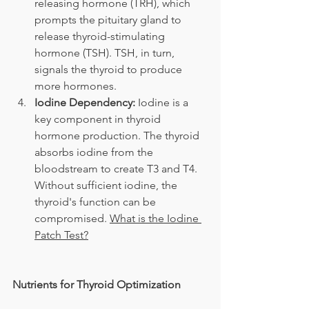
releasing hormone (TRH), which 
prompts the pituitary gland to 
release thyroid-stimulating 
hormone (TSH). TSH, in turn, 
signals the thyroid to produce 
more hormones.
Iodine Dependency:
 Iodine is a 
key component in thyroid 
hormone production. The thyroid 
absorbs iodine from the 
bloodstream to create T3 and T4. 
Without sufficient iodine, the 
thyroid's function can be 
compromised. 
What is the Iodine 
Patch Test?
Nutrients for Thyroid Optimization