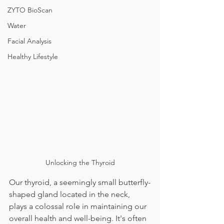
ZYTO BioScan
Water
Facial Analysis
Healthy Lifestyle
Unlocking the Thyroid
Our thyroid, a seemingly small butterfly-
shaped gland located in the neck, 
plays a colossal role in maintaining our 
overall health and well-being. It's often 