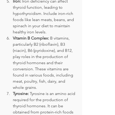
Iron:
 Iron deficiency can affect 
thyroid function, leading to 
hypothyroidism. Include iron-rich 
foods like lean meats, beans, and 
spinach in your diet to maintain 
healthy iron levels.
Vitamin B Complex:
 B vitamins, 
particularly B2 (riboflavin), B3 
(niacin), B6 (pyridoxine), and B12, 
play roles in the production of 
thyroid hormones and their 
conversion. These vitamins are 
found in various foods, including 
meat, poultry, fish, dairy, and 
whole grains.
Tyrosine:
 Tyrosine is an amino acid 
required for the production of 
thyroid hormones. It can be 
obtained from protein-rich foods 