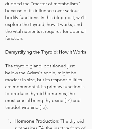
dubbed the "master of metabolism" 
because of its influence over various 
bodily functions. In this blog post, we'll 
explore the thyroid, how it works, and 
the vital nutrients it requires for optimal 
function.
Demystifying the Thyroid: How It Works
The thyroid gland, positioned just 
below the Adam's apple, might be 
modest in size, but its responsibilities 
are monumental. Its primary function is 
to produce thyroid hormones, the 
most crucial being thyroxine (T4) and 
triiodothyronine (T3).
Hormone Production:
 The thyroid 
synthesizes T4, the inactive form of 