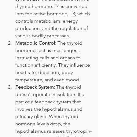
thyroid hormone. T4 is converted 
into the active hormone, T3, which 
controls metabolism, energy 
production, and the regulation of 
various bodily processes.
Metabolic Control:
 The thyroid 
hormones act as messengers, 
instructing cells and organs to 
function efficiently. They influence 
heart rate, digestion, body 
temperature, and even mood.
Feedback System:
 The thyroid 
doesn't operate in isolation. It's 
part of a feedback system that 
involves the hypothalamus and 
pituitary gland. When thyroid 
hormone levels drop, the 
hypothalamus releases thyrotropin-