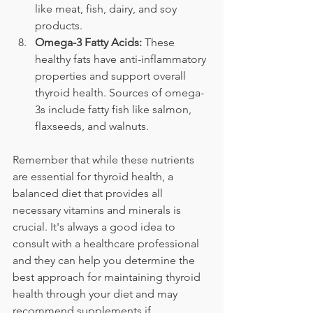
like meat, fish, dairy, and soy 
products.
Omega-3 Fatty Acids:
 These 
healthy fats have anti-inflammatory 
properties and support overall 
thyroid health. Sources of omega-
3s include fatty fish like salmon, 
flaxseeds, and walnuts.
Remember that while these nutrients 
are essential for thyroid health, a 
balanced diet that provides all 
necessary vitamins and minerals is 
crucial. It's always a good idea to 
consult with a healthcare professional 
and they can help you determine the 
best approach for maintaining thyroid 
health through your diet and may 
recommend supplements if 