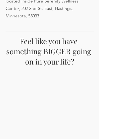
located inside Pure Serenity Wellness 
Center, 202 2nd St. East, Hastings, 
Minnesota, 55033
Feel like you have 
something BIGGER going 
on in your life?