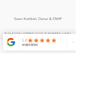
Gwen Krehbiel, Owner & CNHP
DO YOU STRUGGLE WITH ANY 
OF THESE?
Phone
Email
Facebook
  Acne, Anxiety, Asthma, Autoimmune 
disease, Brain fog, Depression, 
Diabetes, Digestive issues, 
Eczema/Psoriasis, Allergies 
(Environmental/Food), Fibromyalgia, 
Headaches/Migraines, Hot flashes, IBS, 
Joint pain/Stiffness, Kidney issues, 
Lyme disease, PMS, Parasites, PCOS, 
Sinus problems, Thyroid, Weight gain 
& more.....   