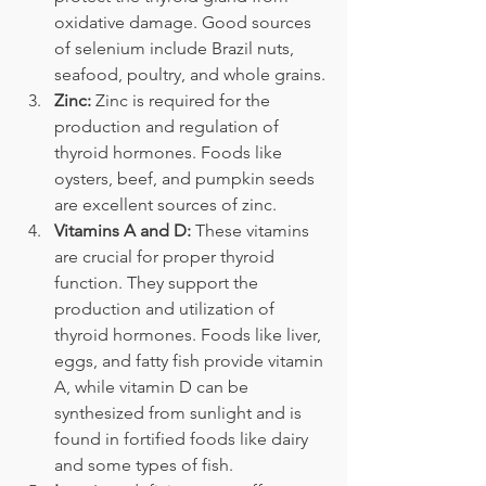
oxidative damage. Good sources 
of selenium include Brazil nuts, 
seafood, poultry, and whole grains.
Zinc:
 Zinc is required for the 
production and regulation of 
thyroid hormones. Foods like 
oysters, beef, and pumpkin seeds 
are excellent sources of zinc.
Vitamins A and D:
 These vitamins 
are crucial for proper thyroid 
function. They support the 
production and utilization of 
thyroid hormones. Foods like liver, 
eggs, and fatty fish provide vitamin 
A, while vitamin D can be 
synthesized from sunlight and is 
found in fortified foods like dairy 
and some types of fish.