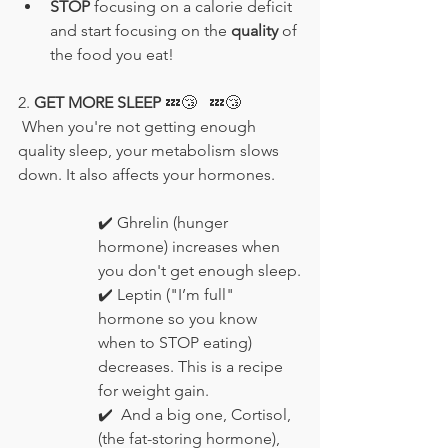
STOP
 focusing on a calorie deficit 
and start focusing on the 
quality
 of 
the food you eat!
2. 
GET MORE SLEEP 
💤😴
💤😴
 When you're not getting enough 
quality sleep, your metabolism slows 
down. It also affects your hormones.
✔️
 Ghrelin (hunger 
hormone) increases when 
you don't get enough sleep.
✔️
 Leptin ("I’m full" 
hormone so you know 
when to STOP eating) 
decreases. This is a recipe 
for weight gain.
✔️ 
 And a big one, Cortisol, 
(the fat-storing hormone), 