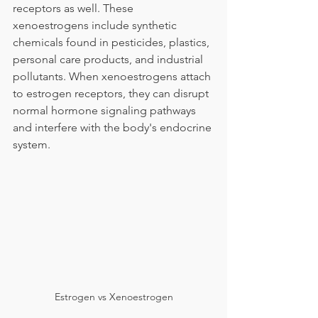
receptors as well. These 
xenoestrogens include synthetic 
chemicals found in pesticides, plastics, 
personal care products, and industrial 
pollutants. When xenoestrogens attach 
to estrogen receptors, they can disrupt 
normal hormone signaling pathways 
and interfere with the body's endocrine 
system.
Estrogen vs Xenoestrogen