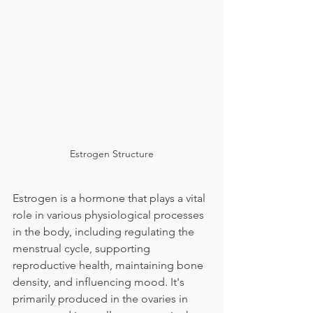
Estrogen Structure
Estrogen is a hormone that plays a vital 
role in various physiological processes 
in the body, including regulating the 
menstrual cycle, supporting 
reproductive health, maintaining bone 
density, and influencing mood. It's 
primarily produced in the ovaries in 