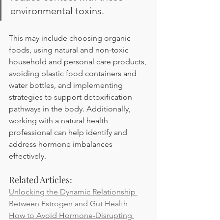
environmental toxins. 
This may include choosing organic 
foods, using natural and non-toxic 
household and personal care products, 
avoiding plastic food containers and 
water bottles, and implementing 
strategies to support detoxification 
pathways in the body. Additionally, 
working with a natural health 
professional can help identify and 
address hormone imbalances 
effectively.
Related Articles:
Unlocking the Dynamic Relationship 
Between Estrogen and Gut Health
How to Avoid Hormone-Disrupting 