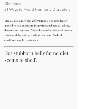
Chemicals
21 Ways to Avoid Hormone Disruptors
Medical disclaimer: This information is not intended or 
implied to be a substitute for professional medical advice, 
diagnosis or treatment. Never disregard professional medical 
advice or delay seeking medical treatment. Medical 
conditions require medical care.
Got stubborn belly fat no diet 
seems to shed?