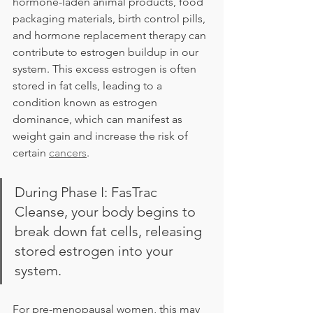
hormone-laden animal products, food 
packaging materials, birth control pills, 
and hormone replacement therapy can 
contribute to estrogen buildup in our 
system. This excess estrogen is often 
stored in fat cells, leading to a 
condition known as estrogen 
dominance, which can manifest as 
weight gain and increase the risk of 
certain 
cancers
.
During Phase I: FasTrac 
Cleanse, your body begins to 
break down fat cells, releasing 
stored estrogen into your 
system. 
For pre-menopausal women, this may 