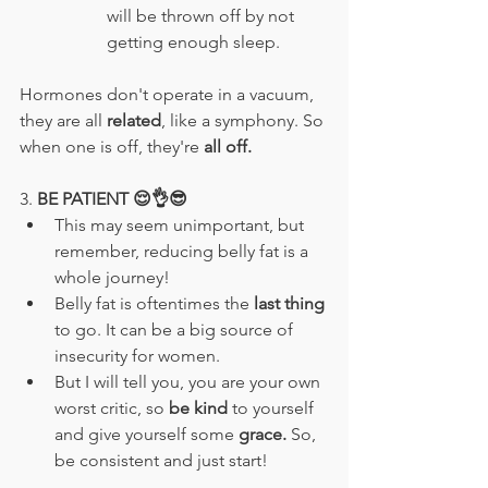
will be thrown off by not 
getting enough sleep.
Hormones don't operate in a vacuum, 
they are all 
related
, like a symphony. So 
when one is off, they're 
all off.
3. 
BE PATIENT 😌👌😎
This may seem unimportant, but 
remember, reducing belly fat is a 
whole journey!
Belly fat is oftentimes the
 last thing 
to go. It can be a big source of 
insecurity for women.
But I will tell you, you are your own 
worst critic, so 
be kind
 to yourself 
and give yourself some
 grace. 
So, 
be consistent and just start!