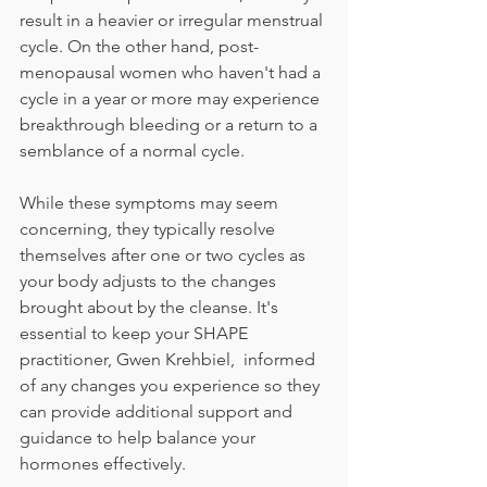
result in a heavier or irregular menstrual 
cycle. On the other hand, post-
menopausal women who haven't had a 
cycle in a year or more may experience 
breakthrough bleeding or a return to a 
semblance of a normal cycle.
While these symptoms may seem 
concerning, they typically resolve 
themselves after one or two cycles as 
your body adjusts to the changes 
brought about by the cleanse. It's 
essential to keep your SHAPE 
practitioner, Gwen Krehbiel,  informed 
of any changes you experience so they 
can provide additional support and 
guidance to help balance your 
hormones effectively.