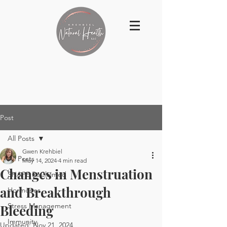
Post
All Posts
Gwen Krehbiel
All Posts
May 14, 2024
4 min read
Changes in Menstruation
SHAPE ReClaimed
and Breakthrough
Hormones
Stress Management
Bleeding
Immunity
Updated:
Nov 21, 2024