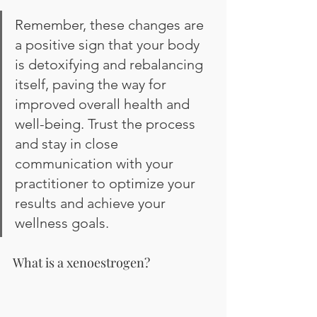
Remember, these changes are 
a positive sign that your body 
is detoxifying and rebalancing 
itself, paving the way for 
improved overall health and 
well-being. Trust the process 
and stay in close 
communication with your 
practitioner to optimize your 
results and achieve your 
wellness goals.
What is a xenoestrogen?