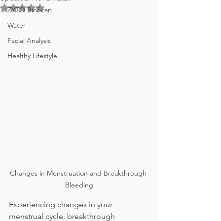
Rated NaN out of 5 stars.
ZYTO BioScan
Water
Facial Analysis
Healthy Lifestyle
Changes in Menstruation and Breakthrough 
Bleeding
Experiencing changes in your 
menstrual cycle, breakthrough 