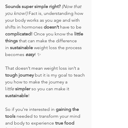
Sounds super simple right? 
(Now that 
you know!)
 Fact is, understanding how 
your body works as you age and with 
shifts in hormones 
doesn’t 
have to be 
complicated!
 Once you know the 
little 
things 
that can make the difference 
in
 sustainable
 weight loss the process 
becomes 
easy
! 
✨
That doesn’t mean weight loss isn’t a 
tough journey
 but it is my goal to teach 
you how to make the journey a 
l
ittle
simpler
 so you can make it 
sustainable
!  
So if you’re interested in 
gaining the 
tools
 needed to transform your mind 
and body to experience 
true food 