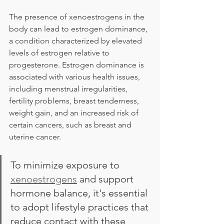
The presence of xenoestrogens in the 
body can lead to estrogen dominance, 
a condition characterized by elevated 
levels of estrogen relative to 
progesterone. Estrogen dominance is 
associated with various health issues, 
including menstrual irregularities, 
fertility problems, breast tenderness, 
weight gain, and an increased risk of 
certain cancers, such as breast and 
uterine cancer.
To minimize exposure to 
xenoestrogens
 and support 
hormone balance, it's essential 
to adopt lifestyle practices that 
reduce contact with these 