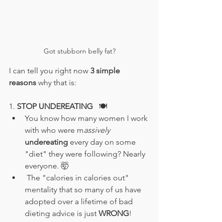
Got stubborn belly fat?
I can tell you right now 
3 simple 
reasons
 why that is:
1. 
STOP UNDEREATING
🍽️
You know how many women I work 
with who were m
assively 
undereating 
every day on some 
"diet" they were following? Nearly 
everyone. 🤯
 The "calories in calories out" 
mentality that so many of us have 
adopted over a lifetime of bad 
dieting advice is just
 WRONG
!