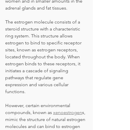
women and in smaller amounts in the 
adrenal glands and fat tissues.
The estrogen molecule consists of a 
steroid structure with a characteristic 
ring system. This structure allows 
estrogen to bind to specific receptor 
sites, known as estrogen receptors, 
located throughout the body. When 
estrogen binds to these receptors, it 
initiates a cascade of signaling 
pathways that regulate gene 
expression and various cellular 
functions.
However, certain environmental 
compounds, known as 
xenoestrogen
s, 
mimic the structure of natural estrogen 
molecules and can bind to estrogen 