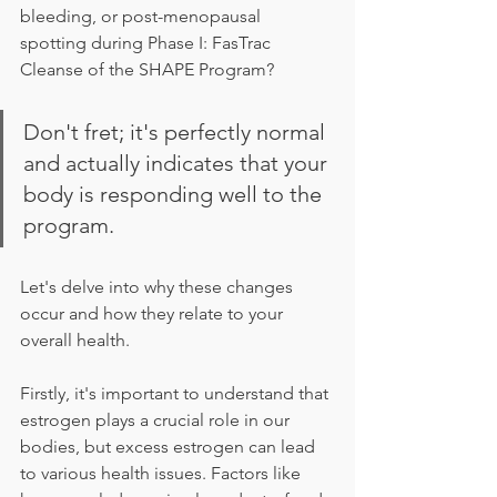
bleeding, or post-menopausal 
spotting during Phase I: FasTrac 
Cleanse of the SHAPE Program? 
Don't fret; it's perfectly normal 
and actually indicates that your 
body is responding well to the 
program. 
Let's delve into why these changes 
occur and how they relate to your 
overall health.
Firstly, it's important to understand that 
estrogen plays a crucial role in our 
bodies, but excess estrogen can lead 
to various health issues. Factors like 