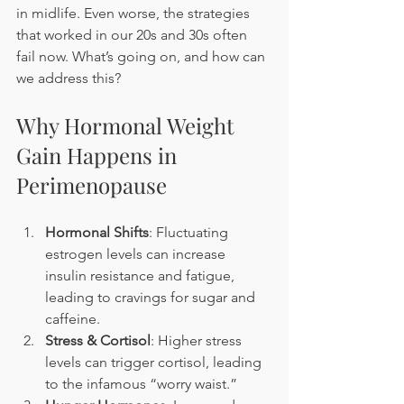
in midlife. Even worse, the strategies 
that worked in our 20s and 30s often 
fail now. What’s going on, and how can 
we address this?
Why Hormonal Weight 
Gain Happens in 
Perimenopause
Hormonal Shifts
: Fluctuating 
estrogen levels can increase 
insulin resistance and fatigue, 
leading to cravings for sugar and 
caffeine.
Stress & Cortisol
: Higher stress 
levels can trigger cortisol, leading 
to the infamous “worry waist.”