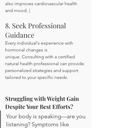
also improves cardiovascular health 
and mood. 
l
8. Seek Professional 
Guidance
Every individual's experience with 
hormonal changes is 
unique. Consulting with a certified 
natural health professional can provide 
personalized strategies and support 
tailored to your specific needs.
Struggling with Weight Gain 
Despite Your Best Efforts?
Your body is speaking—are you 
listening? Symptoms like 