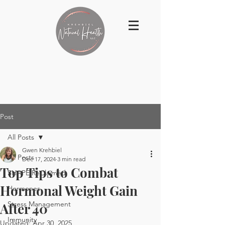
Post
All Posts
Gwen Krehbiel
All Posts
Dec 17, 2024
3 min read
Top Tips to Combat
SHAPE ReClaimed
Hormonal Weight Gain
Hormones
Stress Management
After 40
Immunity
Updated:
Apr 30, 2025