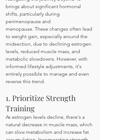
brings about significant hormonal 
shifts, particularly during 
perimenopause and 
menopause. These changes often lead 
to weight gain, especially around the 
midsection, due to declining estrogen 
levels, reduced muscle mass, and 
metabolic slowdowns. However, with 
informed lifestyle adjustments, it's 
entirely possible to manage and even 
reverse this trend. 
1. Prioritize Strength 
Training
As estrogen levels decline, there's a 
natural decrease in muscle mass, which 
can slow metabolism and increase fat 
accumulation. Incorporating strength 