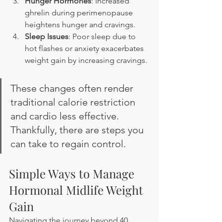
Hunger Hormones
: Increased 
ghrelin during perimenopause 
heightens hunger and cravings.
Sleep Issues
: Poor sleep due to 
hot flashes or anxiety exacerbates 
weight gain by increasing cravings.
These changes often render 
traditional calorie restriction 
and cardio less effective. 
Thankfully, there are steps you 
can take to regain control.
Simple Ways to Manage 
Hormonal Midlife Weight 
Gain
Navigating the journey beyond 40 