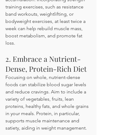
training exercises, such as resistance 
band workouts, weightlifting, or 
bodyweight exercises, at least twice a 
week can help rebuild muscle mass, 
boost metabolism, and promote fat 
loss. 
2. Embrace a Nutrient-
Dense, Protein-Rich Diet
Focusing on whole, nutrient-dense 
foods can stabilize blood sugar levels 
and reduce cravings. Aim to include a 
variety of vegetables, fruits, lean 
proteins, healthy fats, and whole grains 
in your meals. Protein, in particular, 
supports muscle maintenance and 
satiety, aiding in weight management. 