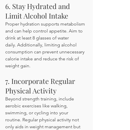
6. Stay Hydrated and 
Limit Alcohol Intake
Proper hydration supports metabolism 
and can help control appetite. Aim to 
drink at least 8 glasses of water 
daily. Additionally, limiting alcohol 
consumption can prevent unnecessary 
calorie intake and reduce the risk of 
weight gain. 
7. Incorporate Regular 
Physical Activity
Beyond strength training, include 
aerobic exercises like walking, 
swimming, or cycling into your 
routine. Regular physical activity not 
only aids in weight management but 