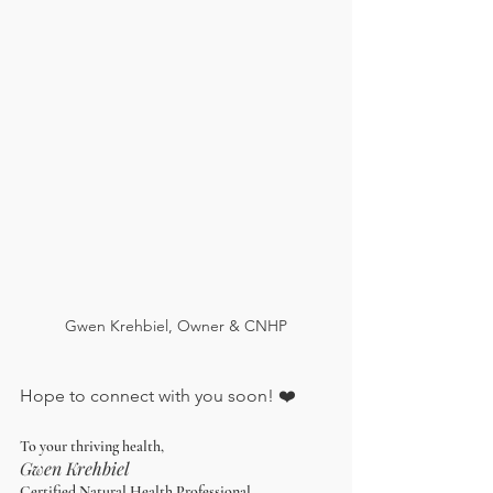
Gwen Krehbiel, Owner & CNHP
Hope to connect with you soon! ❤️
To your thriving health,
Gwen Krehbiel
Certified Natural Health Professional