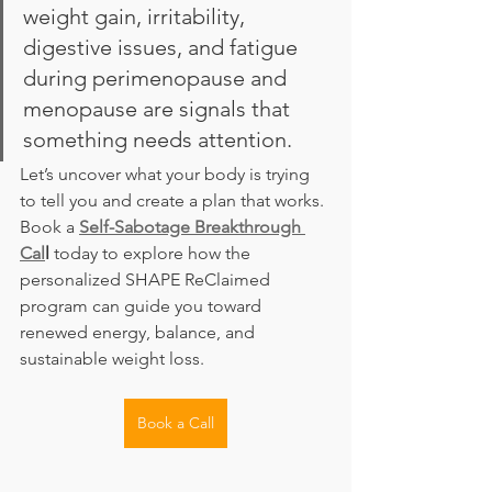
weight gain, irritability, 
digestive issues, and fatigue 
during perimenopause and 
menopause are signals that 
something needs attention.
Let’s uncover what your body is trying 
to tell you and create a plan that works. 
Book a 
Self-Sabotage Breakthrough 
Cal
l
 today to explore how the 
personalized SHAPE ReClaimed 
program can guide you toward 
renewed energy, balance, and 
sustainable weight loss.
Book a Call