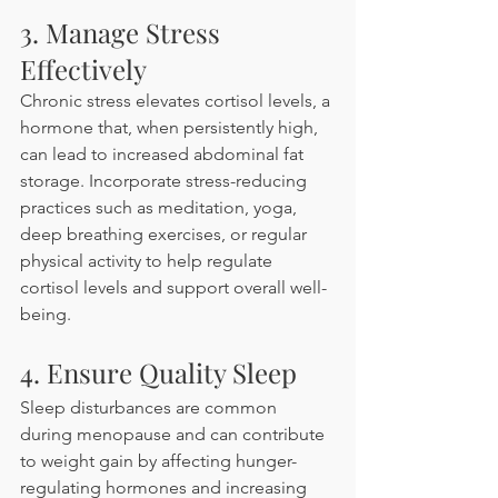
3. Manage Stress 
Effectively
Chronic stress elevates cortisol levels, a 
hormone that, when persistently high, 
can lead to increased abdominal fat 
storage. Incorporate stress-reducing 
practices such as meditation, yoga, 
deep breathing exercises, or regular 
physical activity to help regulate 
cortisol levels and support overall well-
being. 
4. Ensure Quality Sleep
Sleep disturbances are common 
during menopause and can contribute 
to weight gain by affecting hunger-
regulating hormones and increasing 