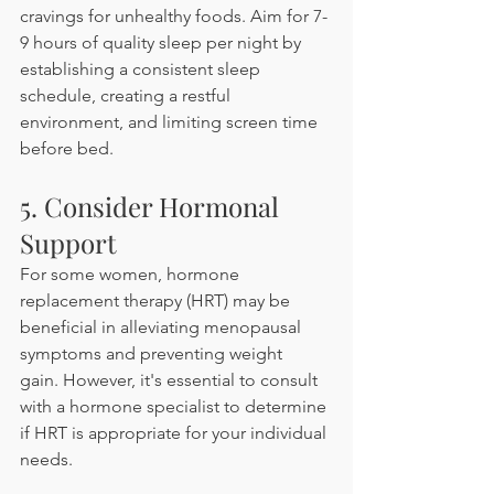
cravings for unhealthy foods. Aim for 7-
9 hours of quality sleep per night by 
establishing a consistent sleep 
schedule, creating a restful 
environment, and limiting screen time 
before bed.​
5. Consider Hormonal 
Support
For some women, hormone 
replacement therapy (HRT) may be 
beneficial in alleviating menopausal 
symptoms and preventing weight 
gain. However, it's essential to consult 
with a hormone specialist to determine 
if HRT is appropriate for your individual 
needs.