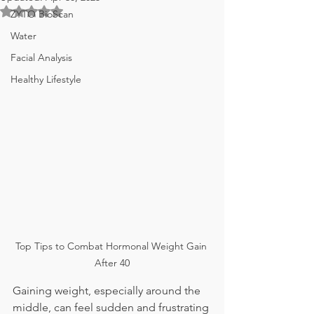
Rated NaN out of 5 stars.
ZYTO BioScan
Water
Facial Analysis
Healthy Lifestyle
Top Tips to Combat Hormonal Weight Gain 
After 40
Gaining weight, especially around the 
middle, can feel sudden and frustrating 