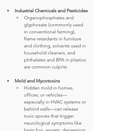
Industrial Chemicals and Pesticides
Organophosphates and 
glyphosate (commonly used 
in conventional farming), 
flame retardants in furniture 
and clothing, solvents used in 
household cleaners, and 
phthalates and BPA in plastics 
are common culprits.
Mold and Mycotoxins
Hidden mold in homes, 
offices, or vehicles—
especially in HVAC systems or 
behind walls—can release 
toxic spores that trigger 
neurological symptoms like 
brain fog, anxiety, depression, 