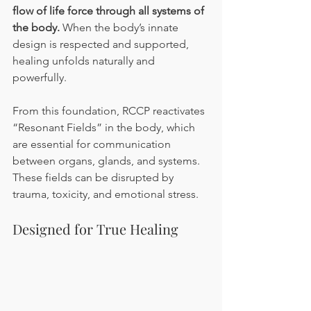
flow of life force through all systems of 
the body.
 When the body’s innate 
design is respected and supported, 
healing unfolds naturally and 
powerfully.
From this foundation, RCCP reactivates 
“Resonant Fields” in the body, which 
are essential for communication 
between organs, glands, and systems. 
These fields can be disrupted by 
trauma, toxicity, and emotional stress.
Designed for True Healing