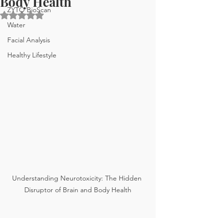
Body Health
ZYTO BioScan
Rated NaN out of 5 stars.
Water
Facial Analysis
Healthy Lifestyle
Understanding Neurotoxicity: The Hidden 
Disruptor of Brain and Body Health