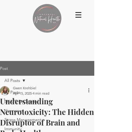
Post
All Posts
Gwen Krehbiel
All Posts
Apr 15, 2025
4 min read
Understanding
SHAPE ReClaimed
Neurotoxicity: The Hidden
Hormones
Stress Management
Disruptor of Brain and
Immunity