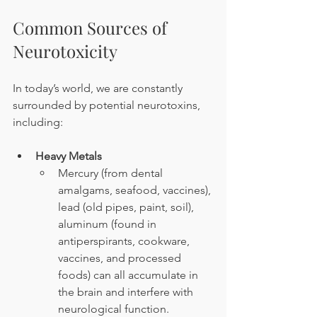
Common Sources of 
Neurotoxicity
In today’s world, we are constantly 
surrounded by potential neurotoxins, 
including:
Heavy Metals
Mercury (from dental 
amalgams, seafood, vaccines), 
lead (old pipes, paint, soil), 
aluminum (found in 
antiperspirants, cookware, 
vaccines, and processed 
foods) can all accumulate in 
the brain and interfere with 
neurological function.