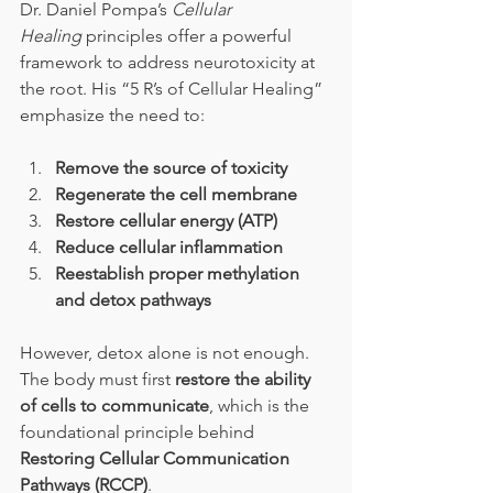
Dr. Daniel Pompa’s 
Cellular 
Healing
 principles offer a powerful 
framework to address neurotoxicity at 
the root. His “5 R’s of Cellular Healing” 
emphasize the need to:
Remove the source of toxicity
Regenerate the cell membrane
Restore cellular energy (ATP)
Reduce cellular inflammation
Reestablish proper methylation 
and detox pathways
However, detox alone is not enough. 
The body must first 
restore the ability 
of cells to communicate
, which is the 
foundational principle behind 
Restoring Cellular Communication 
Pathways (RCCP)
.