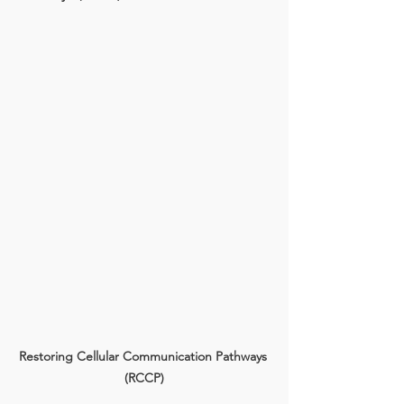
Restoring Cellular Communication Pathways 
(RCCP)