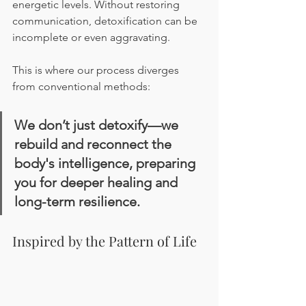
energetic levels. Without restoring 
communication, detoxification can be 
incomplete or even aggravating.
This is where our process diverges 
from conventional methods:
We don’t just detoxify—we 
rebuild and reconnect the 
body's intelligence, preparing 
you for deeper healing and 
long-term resilience.
Inspired by the Pattern of Life