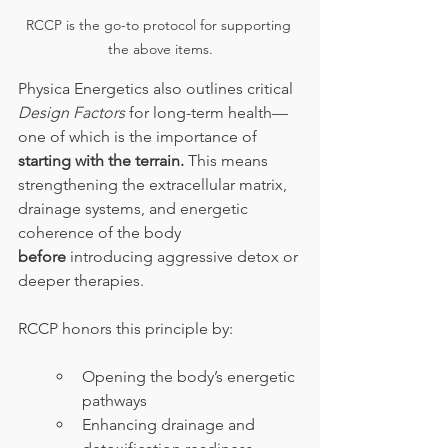
RCCP is the go-to protocol for supporting 
the above items.
Physica Energetics also outlines critical 
Design Factors
 for long-term health—
one of which is the importance of 
starting with the terrain.
 This means 
strengthening the extracellular matrix, 
drainage systems, and energetic 
coherence of the body 
before
 introducing aggressive detox or 
deeper therapies.
RCCP honors this principle by:
Opening the body’s energetic 
pathways
Enhancing drainage and 