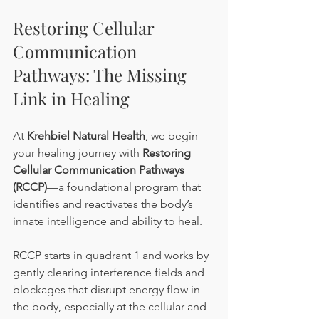
Restoring Cellular 
Communication 
Pathways: The Missing 
Link in Healing
At 
Krehbiel Natural Health
, we begin 
your healing journey with 
Restoring 
Cellular Communication Pathways 
(RCCP)
—a foundational program that 
identifies and reactivates the body’s 
innate intelligence and ability to heal.
RCCP starts in quadrant 1 and works by 
gently clearing interference fields and 
blockages that disrupt energy flow in 
the body, especially at the cellular and 