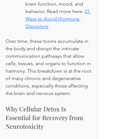
brain function, mood, and 
behavior. Read more here: 
21 
Ways to Avoid Hormone 
Disruptors
Over time, these toxins accumulate in 
the body and disrupt the intricate 
communication pathways that allow 
cells, tissues, and organs to function in 
harmony. This breakdown is at the root 
of many chronic and degenerative 
conditions, especially those affecting 
the brain and nervous system.
Why Cellular Detox Is 
Essential for Recovery from 
Neurotoxicity