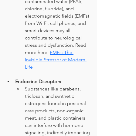
contaminated water (PFAS, 
chlorine, fluoride), and 
electromagnetic fields (EMFs) 
from Wi-Fi, cell phones, and 
smart devices may all 
contribute to neurological 
stress and dysfunction. Read 
more here: 
EMFs: The 
Invisible Stressor of Modern 
Life
Endocrine Disruptors
Substances like parabens, 
triclosan, and synthetic 
estrogens found in personal 
care products, non-organic 
meat, and plastic containers 
can interfere with hormone 
signaling, indirectly impacting 