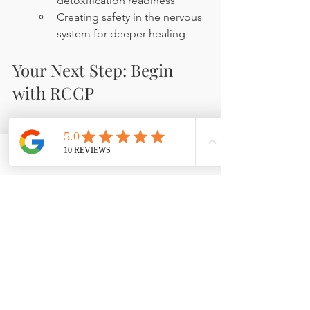
detoxification readiness
Creating safety in the nervous 
system for deeper healing
Your Next Step: Begin 
with RCCP
Phone
Email
Facebook