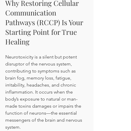
Why Restoring Cellular 
Communication 
Pathways (RCCP) Is Your 
Starting Point for True 
Healing
Neurotoxicity is a silent but potent 
disruptor of the nervous system, 
contributing to symptoms such as 
brain fog, memory loss, fatigue, 
irritability, headaches, and chronic 
inflammation. It occurs when the 
body’s exposure to natural or man-
made toxins damages or impairs the 
function of neurons—the essential 
messengers of the brain and nervous 
system.