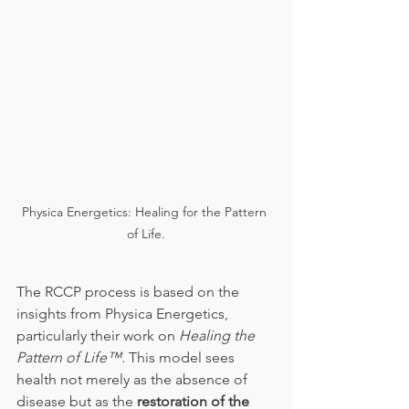
Physica Energetics: Healing for the Pattern 
of Life.
The RCCP process is based on the 
insights from Physica Energetics, 
particularly their work on 
Healing the 
Pattern of Life™
. This model sees 
health not merely as the absence of 
disease but as the 
restoration of the 