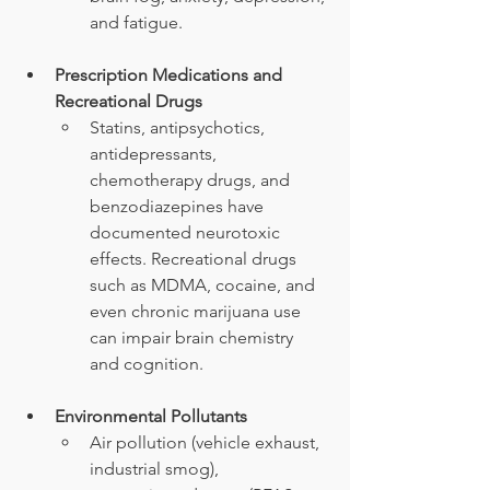
and fatigue.
Prescription Medications and 
Recreational Drugs
Statins, antipsychotics, 
antidepressants, 
chemotherapy drugs, and 
benzodiazepines have 
documented neurotoxic 
effects. Recreational drugs 
such as MDMA, cocaine, and 
even chronic marijuana use 
can impair brain chemistry 
and cognition.
Environmental Pollutants
Air pollution (vehicle exhaust, 
industrial smog), 