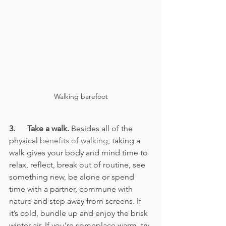
Walking barefoot
3.      Take a walk.
 Besides all of the 
physical 
benefits of walking
, taking a 
walk gives your body and mind time to 
relax, reflect, break out of routine, see 
something new, be alone or spend 
time with a partner, commune with 
nature and step away from screens. If 
it’s cold, bundle up and enjoy the brisk 
winter air. If you’re someplace warm, try 