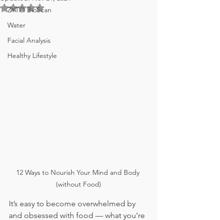
Rated NaN out of 5 stars.
ZYTO BioScan
Water
Facial Analysis
Healthy Lifestyle
12 Ways to Nourish Your Mind and Body 
(without Food)
It’s easy to become overwhelmed by 
and obsessed with food — what you’re 