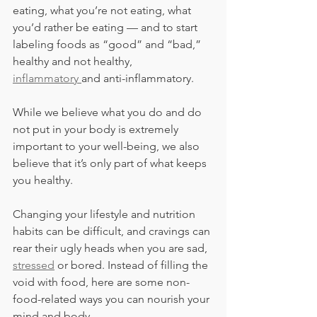
eating, what you’re not eating, what 
you’d rather be eating — and to start 
labeling foods as “good” and “bad,” 
healthy and not healthy, 
inflammatory 
and anti-inflammatory.
While we believe what you do and do 
not put in your body is extremely 
important to your well-being, we also 
believe that it’s only part of what keeps 
you healthy.
Changing your lifestyle and nutrition 
habits can be difficult, and cravings can 
rear their ugly heads when you are sad, 
stressed
 or bored. Instead of filling the 
void with food, here are some non-
food-related ways you can nourish your 
mind and body.