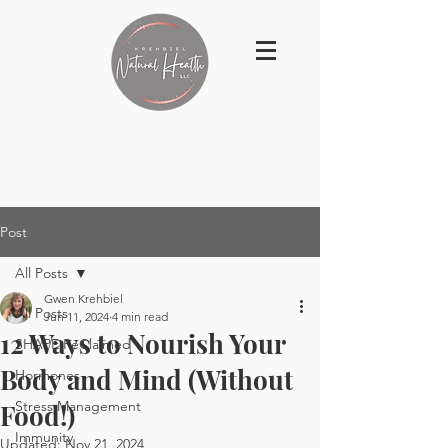
Post
All Posts
Gwen Krehbiel
All Posts
Jun 11, 2024
4 min read
12 Ways to Nourish Your
SHAPE ReClaimed
Body and Mind (Without
Hormones
Stress Management
Food!)
Immunity
Updated:
Nov 21, 2024