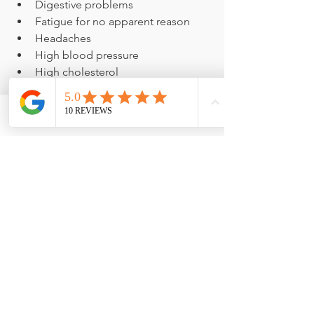
Digestive problems
Fatigue for no apparent reason
Headaches
High blood pressure
High cholesterol
Hormone imbalance
Mood problems
Pain, swelling or stiffness not 
Phone
Email
Facebook
related to activity
Weight gain
Call Today