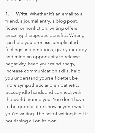
1.      Write.
 Whether it’s an email to a 
friend, a journal entry, a blog post, 
fiction or nonfiction, writing offers 
amazing 
therapeutic benefits
. Writing 
can help you process complicated 
feelings and emotions, give your body 
and mind an opportunity to release 
negativity, keep your mind sharp, 
increase communication skills, help 
you understand yourself better, be 
more sympathetic and empathetic, 
occupy idle hands and connect with 
the world around you. You don’t have 
to be good at it or show anyone what 
you’re writing. The act of writing itself is 
nourishing all on its own. 