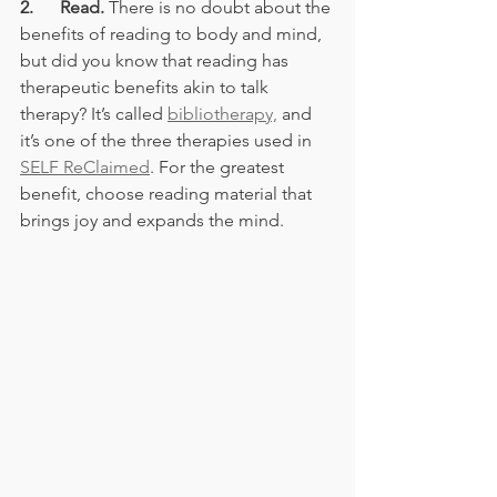
2.      Read.
 There is no doubt about the 
benefits of reading to body and mind, 
but did you know that reading has 
therapeutic benefits akin to talk 
therapy? It’s called 
bibliotherapy,
 and 
it’s one of the three therapies used in 
SELF ReClaimed
. For the greatest 
benefit, choose reading material that 
brings joy and expands the mind.