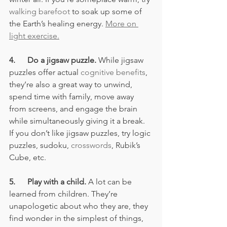
walking barefoot
 to soak up some of 
the Earth’s healing energy. 
More on 
light exercise.
4.      Do a jigsaw puzzle.
 While jigsaw 
puzzles offer actual 
cognitive benefits
, 
they’re also a great way to unwind, 
spend time with family, move away 
from screens, and engage the brain 
while simultaneously giving it a break. 
If you don’t like jigsaw puzzles, try logic 
puzzles, sudoku, 
crosswords
, Rubik’s 
Cube, etc.
5.      Play with a child.
 A lot can be 
learned from children. They’re 
unapologetic about who they are, they 
find wonder in the simplest of things, 