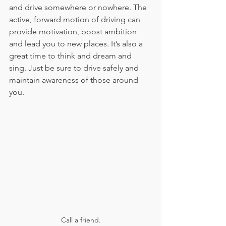
and drive somewhere or nowhere. The 
active, forward motion of driving can 
provide motivation, boost ambition 
and lead you to new places. It’s also a 
great time to think and dream and 
sing. Just be sure to drive safely and 
maintain awareness of those around 
you.
Call a friend.