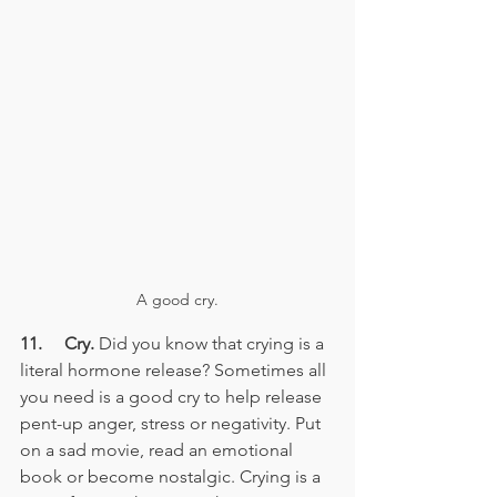
A good cry.
11.     Cry.
 Did you know that crying is a 
literal hormone release? Sometimes all 
you need is a good cry to help release 
pent-up anger, stress or negativity. Put 
on a sad movie, read an emotional 
book or become nostalgic. Crying is a 