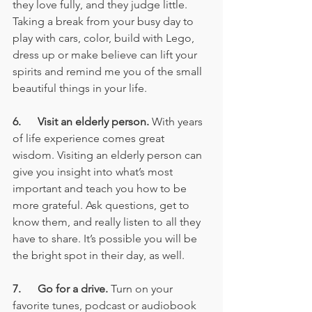
they love fully, and they judge little. 
Taking a break from your busy day to 
play with cars, color, build with Lego, 
dress up or make believe can lift your 
spirits and remind me you of the small 
beautiful things in your life.
6.      Visit an elderly person.
 With years 
of life experience comes great 
wisdom. Visiting an elderly person can 
give you insight into what’s most 
important and teach you how to be 
more grateful. Ask questions, get to 
know them, and really listen to all they 
have to share. It’s possible you will be 
the bright spot in their day, as well.
7.      Go for a drive.
 Turn on your 
favorite tunes, podcast or audiobook 