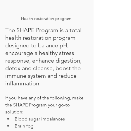
Health restoration program.
The SHAPE Program is a total 
health restoration program 
designed to balance pH, 
encourage a healthy stress 
response, enhance digestion, 
detox and cleanse, boost the 
immune system and reduce 
inflammation.
If you have any of the following, make 
the SHAPE Program your go-to 
solution:
Blood sugar imbalances
Brain fog