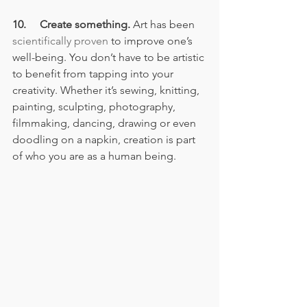
10.     Create something.
 Art has been 
scientifically proven
 to improve one’s 
well-being. You don’t have to be artistic 
to benefit from tapping into your 
creativity. Whether it’s sewing, knitting, 
painting, sculpting, photography, 
filmmaking, dancing, drawing or even 
doodling on a napkin, creation is part 
of who you are as a human being.