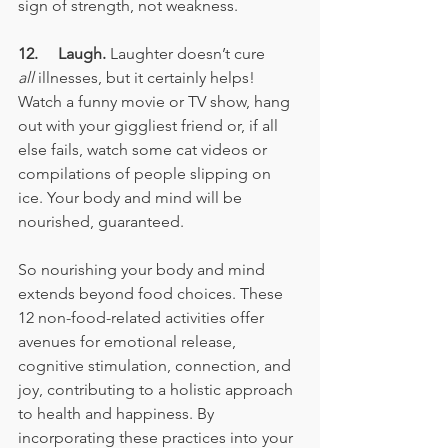
sign of strength, not weakness.
12.     Laugh.
 Laughter doesn’t cure 
all
 illnesses, but it certainly helps! 
Watch a funny movie or TV show, hang 
out with your giggliest friend or, if all 
else fails, watch some cat videos or 
compilations of people slipping on 
ice. Your body and mind will be 
nourished, guaranteed.
So nourishing your body and mind 
extends beyond food choices. These 
12 non-food-related activities offer 
avenues for emotional release, 
cognitive stimulation, connection, and 
joy, contributing to a holistic approach 
to health and happiness. By 
incorporating these practices into your 