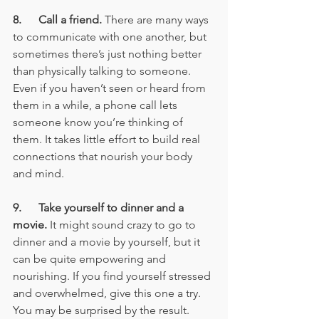
8.      Call a friend.
 There are many ways 
to communicate with one another, but 
sometimes there’s just nothing better 
than physically talking to someone. 
Even if you haven’t seen or heard from 
them in a while, a phone call lets 
someone know you’re thinking of 
them. It takes little effort to build real 
connections that nourish your body 
and mind.
9.      Take yourself to dinner and a 
movie. 
It might sound crazy to go to 
dinner and a movie by yourself, but it 
can be quite empowering and 
nourishing. If you find yourself stressed 
and overwhelmed, give this one a try. 
You may be surprised by the result.