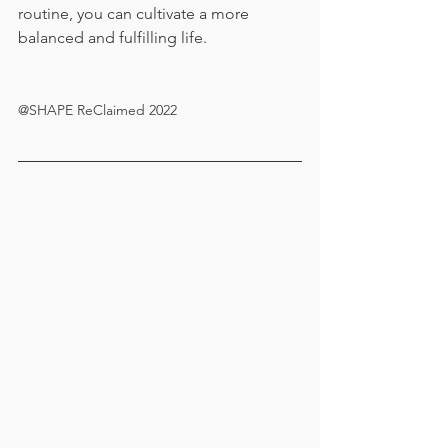
routine, you can cultivate a more 
balanced and fulfilling life.
@SHAPE ReClaimed 2022