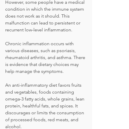
However, some people have a medical 
condition in which the immune system 
does not work as it should. This 
malfunction can lead to persistent or 
recurrent low-level inflammation.
Chronic inflammation occurs with 
various diseases, such as psoriasis, 
rheumatoid arthritis, and asthma. There 
is evidence that dietary choices may 
help manage the symptoms.
An anti-inflammatory diet favors fruits 
and vegetables, foods containing 
omega-3 fatty acids, whole grains, lean 
protein, healthful fats, and spices. It 
discourages or limits the consumption 
of processed foods, red meats, and 
alcohol.