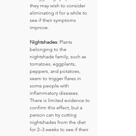
they may wish to consider 
eliminating it for a while to 
see if their symptoms 
improve.
Nightshades
: Plants 
belonging to the 
nightshade family, such as 
tomatoes, eggplants, 
peppers, and potatoes, 
seem to trigger flares in 
some people with 
inflammatory diseases. 
There is limited evidence to 
confirm this effect, but a 
person can try cutting 
nightshades from the diet 
for 2–3 weeks to see if their 