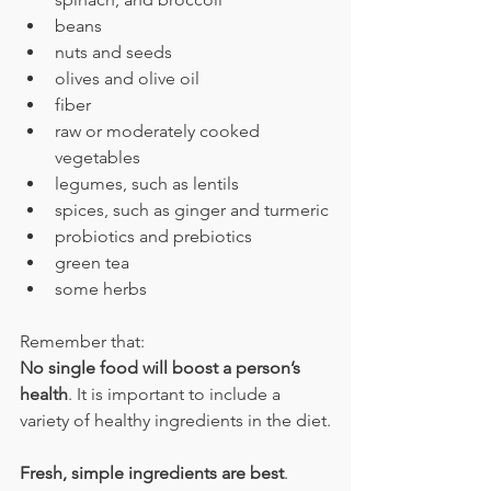
beans
nuts and seeds
olives and olive oil
fiber
raw or moderately cooked 
vegetables
legumes, such as lentils
spices, such as ginger and turmeric
probiotics and prebiotics
green tea
some herbs
Remember that:
No single food will boost a person’s 
health
. It is important to include a 
variety of healthy ingredients in the diet.
Fresh, simple ingredients are best
. 