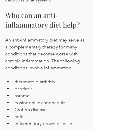
Who can an anti-
inflammatory diet help?
An anti-inflammatory diet may serve as 
a complementary therapy for many 
conditions that become worse with 
chronic inflammation. The following 
conditions involve inflammation:
rheumatoid arthritis
psoriasis
asthma
eosinophilic esophagitis
Crohn’s disease 
colitis
inflammatory bowel disease