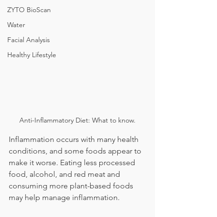
ZYTO BioScan
Water
Facial Analysis
Healthy Lifestyle
Anti-Inflammatory Diet: What to know.
Inflammation occurs with many health 
conditions, and some foods appear to 
make it worse. Eating less processed 
food, alcohol, and red meat and 
consuming more plant-based foods 
may help manage inflammation.