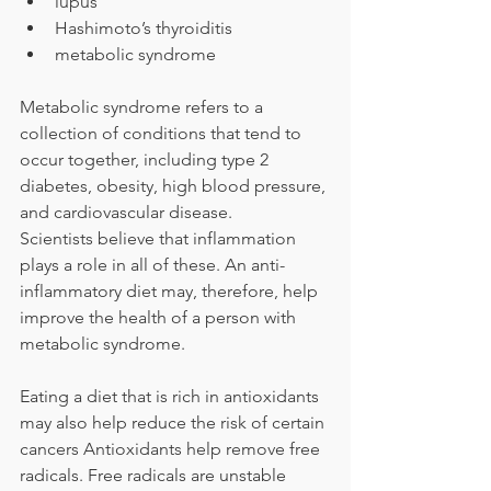
lupus
Hashimoto’s thyroiditis
metabolic syndrome
Metabolic syndrome refers to a 
collection of conditions that tend to 
occur together, including type 2 
diabetes, obesity, high blood pressure, 
and cardiovascular disease.
Scientists believe that inflammation 
plays a role in all of these. An anti-
inflammatory diet may, therefore, help 
improve the health of a person with 
metabolic syndrome.
Eating a diet that is rich in antioxidants 
may also help reduce the risk of certain 
cancers Antioxidants help remove free 
radicals. Free radicals are unstable 