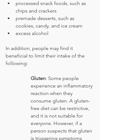
processed snack foods, such as 
chips and crackers
premade desserts, such as 
cookies, candy, and ice cream
excess alcohol
In addition, people may find it 
beneficial to limit their intake of the 
following:
Gluten
: Some people 
experience an inflammatory 
reaction when they 
consume gluten. A gluten-
free diet can be restrictive, 
and it is not suitable for 
everyone. However, if a 
person suspects that gluten 
is triggering symptoms, 