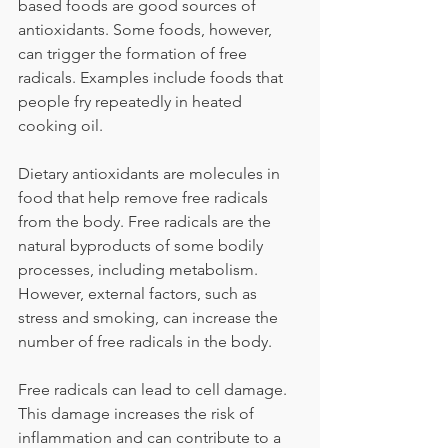
based foods are good sources of 
antioxidants. Some foods, however, 
can trigger the formation of free 
radicals. Examples include foods that 
people fry repeatedly in heated 
cooking oil.
Dietary antioxidants are molecules in 
food that help remove free radicals 
from the body. Free radicals are the 
natural byproducts of some bodily 
processes, including metabolism. 
However, external factors, such as 
stress and smoking, can increase the 
number of free radicals in the body.
Free radicals can lead to cell damage. 
This damage increases the risk of 
inflammation and can contribute to a 