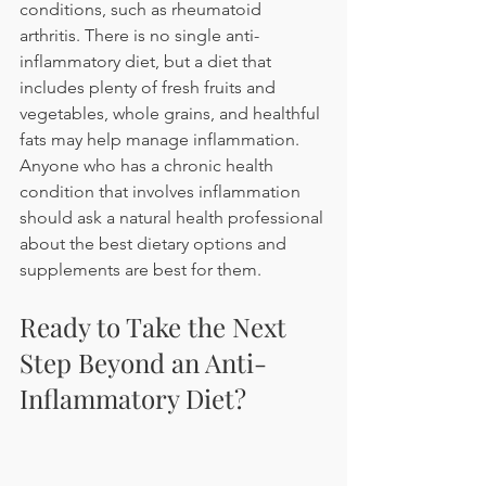
conditions, such as rheumatoid 
arthritis. There is no single anti-
inflammatory diet, but a diet that 
includes plenty of fresh fruits and 
vegetables, whole grains, and healthful 
fats may help manage inflammation. 
Anyone who has a chronic health 
condition that involves inflammation 
should ask a natural health professional 
about the best dietary options and 
supplements are best for them.
Ready to Take the Next 
Step Beyond an Anti-
Inflammatory Diet?