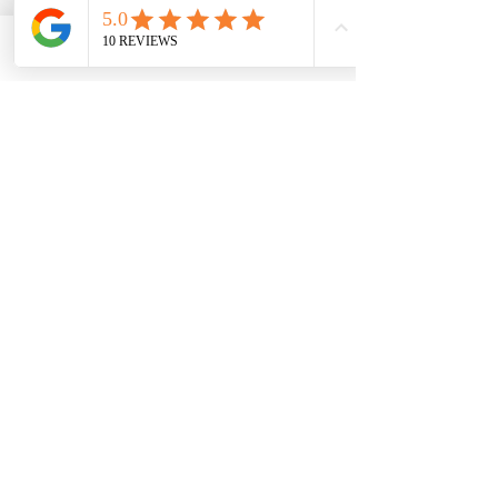
people, 
food is only one piece of the 
inflammation puzzle
.
Phone
Email
Facebook
Chronic inflammation is often 
influenced by:
Stress and nervous system 
overload
Blood sugar and metabolic 
imbalance
Hormonal shifts
Detox and drainage capacity
Individual food sensitivities
This is why a personalized, practitioner-
guided approach matters.