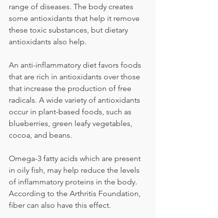
range of diseases. The body creates 
some antioxidants that help it remove 
these toxic substances, but dietary 
antioxidants also help.
An anti-inflammatory diet favors foods 
that are rich in antioxidants over those 
that increase the production of free 
radicals. A wide variety of antioxidants 
occur in plant-based foods, such as 
blueberries, green leafy vegetables, 
cocoa, and beans.
Omega-3 fatty acids which are present 
in oily fish, may help reduce the levels 
of inflammatory proteins in the body. 
According to the Arthritis Foundation, 
fiber can also have this effect. 