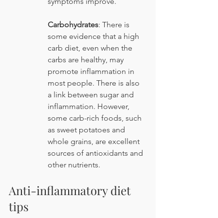
symptoms improve.
Carbohydrates
: There is 
some evidence that a high 
carb diet, even when the 
carbs are healthy, may 
promote inflammation in 
most people. There is also 
a link between sugar and 
inflammation. However, 
some carb-rich foods, such 
as sweet potatoes and 
whole grains, are excellent 
sources of antioxidants and 
other nutrients.
Anti-inflammatory diet 
tips