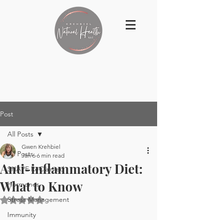
Post
All Posts
Gwen Krehbiel
All Posts
Jan 6
6 min read
Anti-inflammatory Diet:
SHAPE ReClaimed
What to Know
Hormones
Stress Management
Rated NaN out of 5 stars.
Immunity