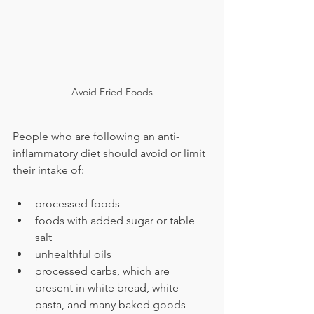
Avoid Fried Foods
People who are following an anti-
inflammatory diet should avoid or limit 
their intake of:
processed foods
foods with added sugar or table 
salt
unhealthful oils
processed carbs, which are 
present in white bread, white 
pasta, and many baked goods