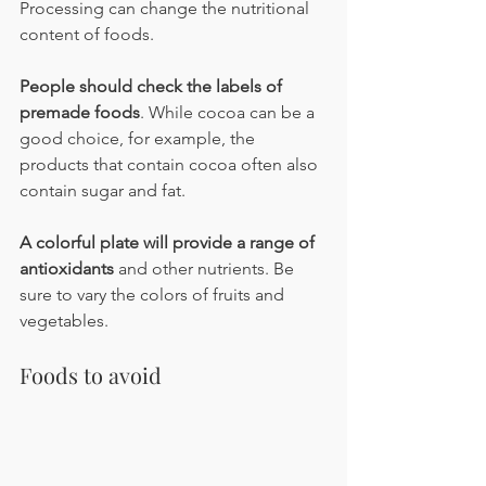
Processing can change the nutritional 
content of foods.
People should check the labels of 
premade foods
. While cocoa can be a 
good choice, for example, the 
products that contain cocoa often also 
contain sugar and fat.
A colorful plate will provide a range of 
antioxidants
 and other nutrients. Be 
sure to vary the colors of fruits and 
vegetables.
Foods to avoid