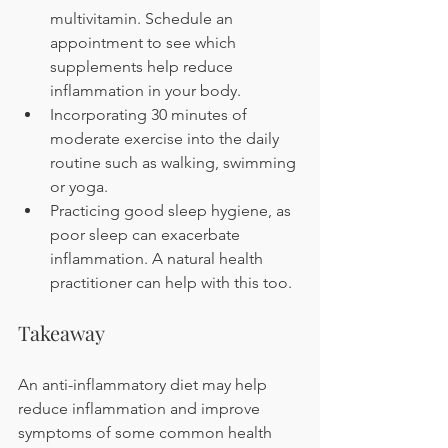
multivitamin. Schedule an 
appointment to see which 
supplements help reduce 
inflammation in your body.
Incorporating 30 minutes of 
moderate exercise into the daily 
routine such as walking, swimming 
or yoga.
Practicing good sleep hygiene, as 
poor sleep can exacerbate 
inflammation. A natural health 
practitioner can help with this too. 
Takeaway
An anti-inflammatory diet may help 
reduce inflammation and improve 
symptoms of some common health 