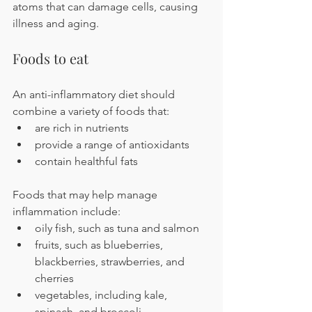
atoms that can damage cells, causing 
illness and aging.
Foods to eat
An anti-inflammatory diet should 
combine a variety of foods that:
are rich in nutrients
provide a range of antioxidants
contain healthful fats
Foods that may help manage 
inflammation include:
oily fish, such as tuna and salmon
fruits, such as blueberries, 
blackberries, strawberries, and 
cherries
vegetables, including kale, 
spinach, and broccoli