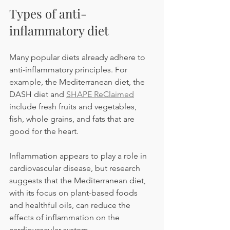
Types of anti-
inflammatory diet
Many popular diets already adhere to 
anti-inflammatory principles. For 
example, the Mediterranean diet, the 
DASH diet and 
SHAPE ReClaimed
include fresh fruits and vegetables, 
fish, whole grains, and fats that are 
good for the heart.
Inflammation appears to play a role in 
cardiovascular disease, but research 
suggests that the Mediterranean diet, 
with its focus on plant-based foods 
and healthful oils, can reduce the 
effects of inflammation on the 
cardiovascular system.