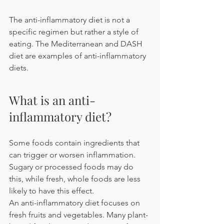
The anti-inflammatory diet is not a 
specific regimen but rather a style of 
eating. The Mediterranean and DASH 
diet are examples of anti-inflammatory 
diets.
What is an anti-
inflammatory diet?
Some foods contain ingredients that 
can trigger or worsen inflammation. 
Sugary or processed foods may do 
this, while fresh, whole foods are less 
likely to have this effect.
An anti-inflammatory diet focuses on 
fresh fruits and vegetables. Many plant-