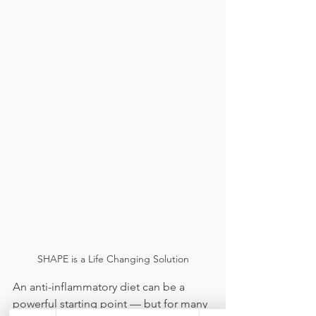
SHAPE is a Life Changing Solution
An anti-inflammatory diet can be a 
powerful starting point — but for many 