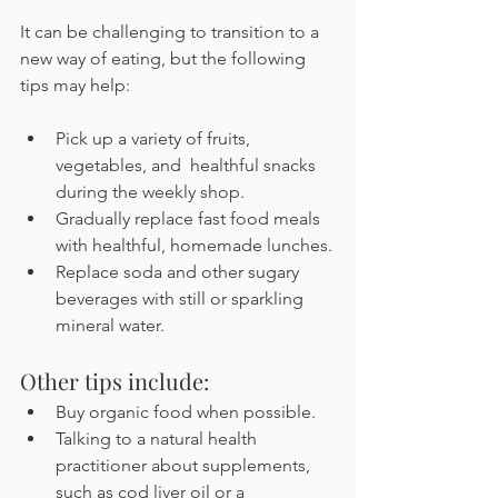
It can be challenging to transition to a 
new way of eating, but the following 
tips may help:
Pick up a variety of fruits, 
vegetables, and  healthful snacks 
during the weekly shop.
Gradually replace fast food meals 
with healthful, homemade lunches.
Replace soda and other sugary 
beverages with still or sparkling 
mineral water.
Other tips include:
Buy organic food when possible.
Talking to a natural health 
practitioner about supplements, 
such as cod liver oil or a 