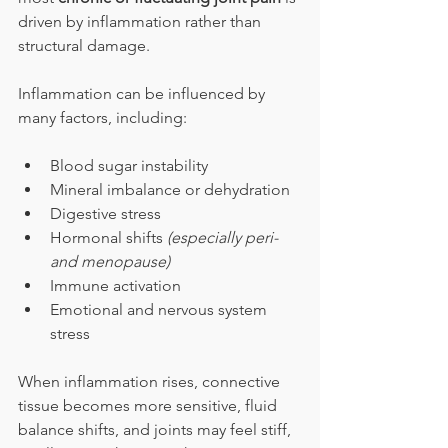
driven by inflammation rather than 
structural damage.
Inflammation can be influenced by 
many factors, including:
Blood sugar instability
Mineral imbalance or dehydration
Digestive stress
Hormonal shifts 
(especially peri- 
and menopause)
Immune activation
Emotional and nervous system 
stress
When inflammation rises, connective 
tissue becomes more sensitive, fluid 
balance shifts, and joints may feel stiff, 