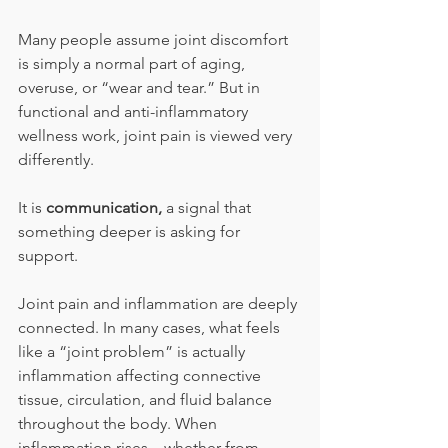
Many people assume joint discomfort 
is simply a normal part of aging, 
overuse, or “wear and tear.” But in 
functional and anti-inflammatory 
wellness work, joint pain is viewed very 
differently. 
It is 
communication, 
a signal that 
something deeper is asking for 
support.
Joint pain and inflammation are deeply 
connected. In many cases, what feels 
like a “joint problem” is actually 
inflammation affecting connective 
tissue, circulation, and fluid balance 
throughout the body. When 
inflammation rises—whether from 