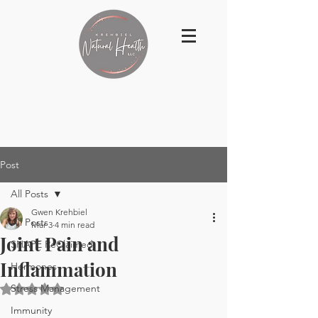
Post
All Posts
Gwen Krehbiel
All Posts
Mar 3
4 min read
Joint Pain and
SHAPE ReClaimed
Inflammation
Hormones
Stress Management
Rated NaN out of 5 stars.
Immunity