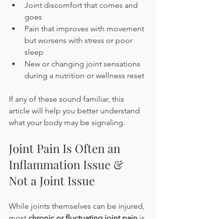
Joint discomfort that comes and 
goes
Pain that improves with movement 
but worsens with stress or poor 
sleep
New or changing joint sensations 
during a nutrition or wellness reset
If any of these sound familiar, this 
article will help you better understand 
what your body may be signaling.
Joint Pain Is Often an 
Inflammation Issue & 
Not a Joint Issue
While joints themselves can be injured, 
most 
chronic or fluctuating joint pain
 is 