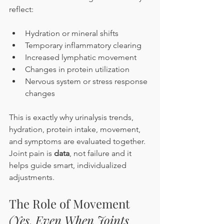
reflect:
Hydration or mineral shifts
Temporary inflammatory clearing
Increased lymphatic movement
Changes in protein utilization
Nervous system or stress response 
changes
This is exactly why urinalysis trends, 
hydration, protein intake, movement, 
and symptoms are evaluated together. 
Joint pain is 
data
, not failure and it 
helps guide smart, individualized 
adjustments.
The Role of Movement 
(Yes, Even When Joints 