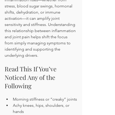
stress, blood sugar swings, hormonal 
shifts, dehydration, or immune 
activation—it can amplify joint 
sensitivity and stiffness. Understanding 
this relationship between inflammation 
and joint pain helps shift the focus 
from simply managing symptoms to 
identifying and supporting the 
underlying drivers.
Read This If You’ve 
Noticed Any of the 
Following
Morning stiffness or “creaky” joints
Achy knees, hips, shoulders, or 
hands