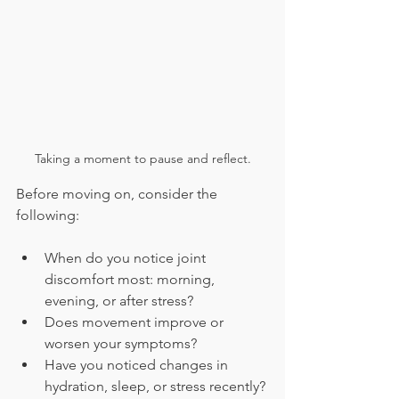
Taking a moment to pause and reflect.
Before moving on, consider the 
following:
When do you notice joint 
discomfort most: morning, 
evening, or after stress?
Does movement improve or 
worsen your symptoms?
Have you noticed changes in 
hydration, sleep, or stress recently?