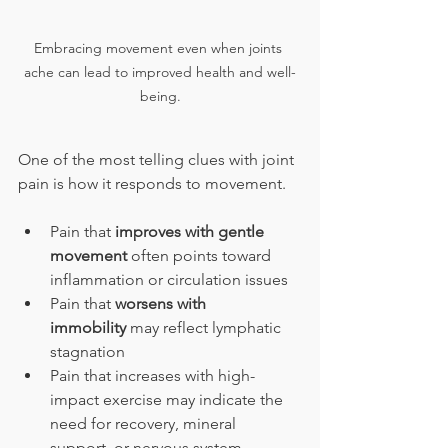
Embracing movement even when joints 
ache can lead to improved health and well-
being.
One of the most telling clues with joint 
pain is how it responds to movement.
Pain that 
improves with gentle 
movement
 often points toward 
inflammation or circulation issues
Pain that 
worsens with 
immobility
 may reflect lymphatic 
stagnation
Pain that increases with high-
impact exercise may indicate the 
need for recovery, mineral 
support, or nervous system 