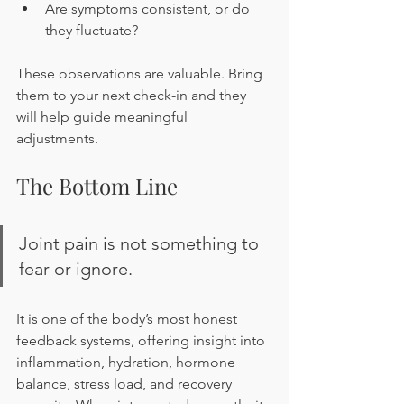
Are symptoms consistent, or do 
they fluctuate?
These observations are valuable. Bring 
them to your next check-in and they 
will help guide meaningful 
adjustments.
The Bottom Line
Joint pain is not something to 
fear or ignore.
It is one of the body’s most honest 
feedback systems, offering insight into 
inflammation, hydration, hormone 
balance, stress load, and recovery 