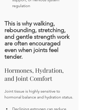
regulation
This is why walking, 
rebounding, stretching, 
and gentle strength work 
are often encouraged 
even when joints feel 
tender.
Hormones, Hydration, 
and Joint Comfort
Joint tissue is highly sensitive to 
hormonal balance and hydration status.
Declining estrogen can reduce 