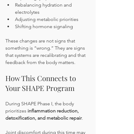
Rebalancing hydration and 
electrolytes
Adjusting metabolic priorities
Shifting hormone signaling
These changes are not signs that 
something is “wrong.” They are signs 
that systems are recalibrating and that 
feedback from the body matters.
How This Connects to 
Your SHAPE Program
During SHAPE Phase I, the body 
prioritizes 
inflammation reduction, 
detoxification, and metabolic repair
.
Joint discomfort during this time may 