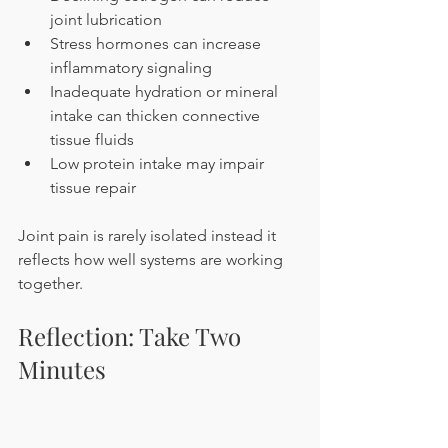
joint lubrication
Stress hormones can increase 
inflammatory signaling
Inadequate hydration or mineral 
intake can thicken connective 
tissue fluids
Low protein intake may impair 
tissue repair
Joint pain is rarely isolated instead it 
reflects how well systems are working 
together.
Reflection: Take Two 
Minutes