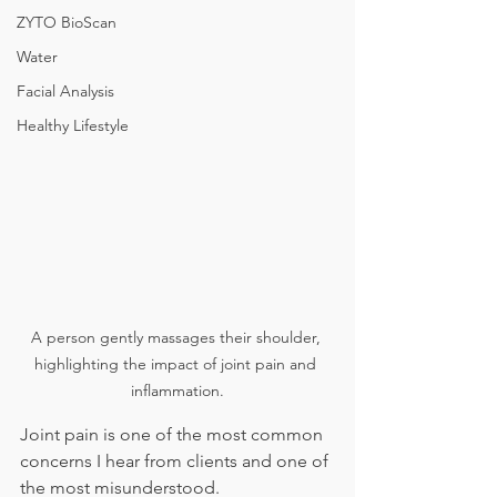
ZYTO BioScan
Water
Facial Analysis
Healthy Lifestyle
A person gently massages their shoulder, 
highlighting the impact of joint pain and 
inflammation.
Joint pain is one of the most common 
concerns I hear from clients and one of 
the most misunderstood.