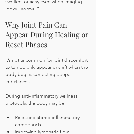
swollen, or achy even when imaging 
looks “normal.”
Why Joint Pain Can 
Appear During Healing or 
Reset Phases
It’s not uncommon for joint discomfort 
to temporarily appear or shift when the 
body begins correcting deeper 
imbalances.
During anti-inflammatory wellness 
protocols, the body may be:
Releasing stored inflammatory 
compounds
Improving lymphatic flow