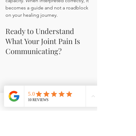
capacity. When interpreted correctly, it 
becomes a guide and not a roadblock 
on your healing journey.
Ready to Understand 
What Your Joint Pain Is 
Communicating?
Phone
Email
Facebook