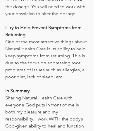
the dosage. You will need to work with 
your physician to alter the dosage.
I Try to Help Prevent Symptoms from 
Returning
One of the most attractive things about 
Natural Health Care is its ability to help 
keep symptoms from returning. This is 
due to the focus on addressing root 
problems of issues such as allergies, a 
poor diet, lack of sleep, etc.
In Summary
Sharing Natural Health Care with 
everyone God puts in front of me is 
both my pleasure and my 
responsibility. I work WITH the body’s 
God-given ability to heal and function 