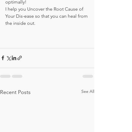
optimally! 
I help you Uncover the Root Cause of 
Your Dis-ease so that you can heal from 
the inside out.
See All
Recent Posts