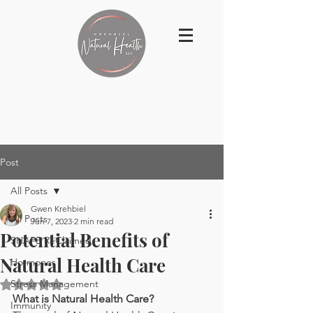
Post
All Posts
Gwen Krehbiel
All Posts
Jun 7, 2023
2 min read
Potential Benefits of
SHAPE ReClaimed
Natural Health Care
Hormones
Stress Management
Rated NaN out of 5 stars.
What is Natural Health Care?
Immunity