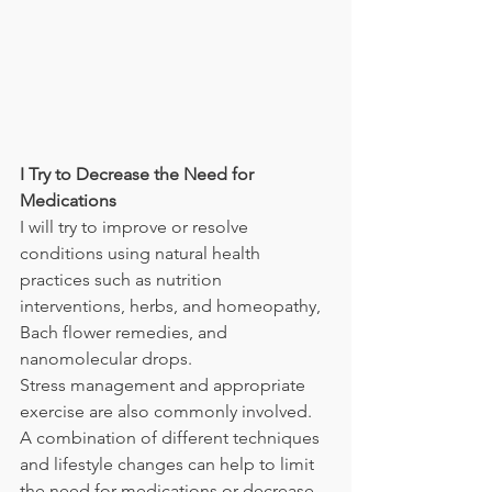
I Try to Decrease the Need for 
Medications
I will try to improve or resolve 
conditions using natural health 
practices such as nutrition 
interventions, herbs, and homeopathy, 
Bach flower remedies, and 
nanomolecular drops. 
Stress management and appropriate 
exercise are also commonly involved. 
A combination of different techniques 
and lifestyle changes can help to limit 
the need for medications or decrease 