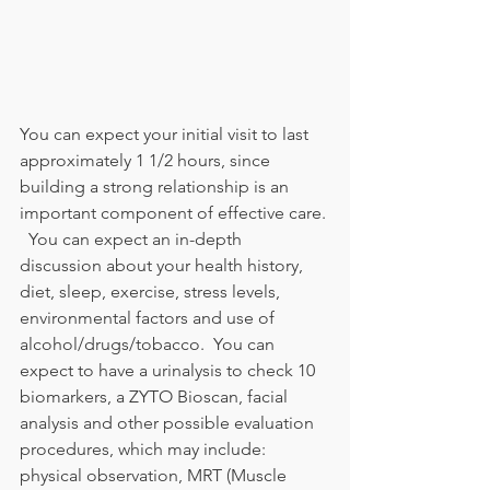
You can expect your initial visit to last 
approximately 1 1/2 hours, since 
building a strong relationship is an 
important component of effective care. 
  You can expect an in-depth 
discussion about your health history, 
diet, sleep, exercise, stress levels, 
environmental factors and use of 
alcohol/drugs/tobacco.  You can 
expect to have a urinalysis to check 10 
biomarkers, a ZYTO Bioscan, facial 
analysis and other possible evaluation 
procedures, which may include: 
physical observation, MRT (Muscle 