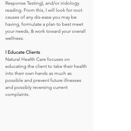
Response Testing), and/or iridology 
reading. From this, I will look for root 
causes of any dis-ease you may be 
having, formulate a plan to best meet 
your needs, & work toward your overall 
wellness.            
I Educate Clients
Natural Health Care focuses on 
educating the client to take their health 
into their own hands as much as 
possible and prevent future illnesses 
and possibly reversing current 
complaints. 