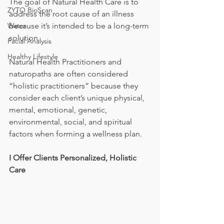
The goal of Natural Health Care is to 
ZYTO BioScan
address the root cause of an illness 
Water
because it’s intended to be a long-term 
solution.
Facial Analysis
Healthy Lifestyle
Natural Health Practitioners and 
naturopaths are often considered 
“holistic practitioners” because they 
consider each client’s unique physical, 
mental, emotional, genetic, 
environmental, social, and spiritual 
factors when forming a wellness plan.
I Offer Clients Personalized, Holistic 
Care