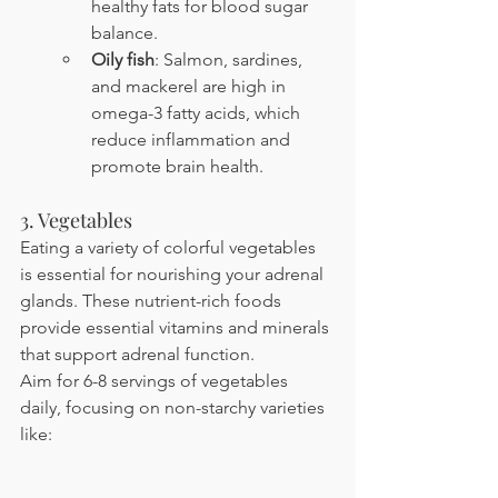
healthy fats for blood sugar 
balance.
Oily fish
: Salmon, sardines, 
and mackerel are high in 
omega-3 fatty acids, which 
reduce inflammation and 
promote brain health.
3. Vegetables
Eating a variety of colorful vegetables 
is essential for nourishing your adrenal 
glands. These nutrient-rich foods 
provide essential vitamins and minerals 
that support adrenal function.
Aim for 6-8 servings of vegetables 
daily, focusing on non-starchy varieties 
like: