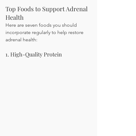
Top Foods to Support Adrenal 
Health
Here are seven foods you should 
incorporate regularly to help restore 
adrenal health:
1. High-Quality Protein