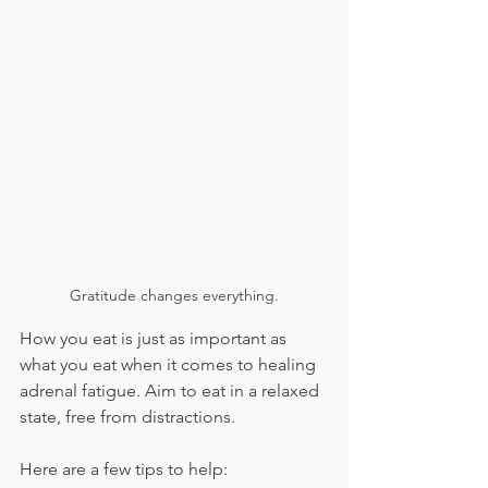
Gratitude changes everything.
How you eat is just as important as 
what you eat when it comes to healing 
adrenal fatigue. Aim to eat in a relaxed 
state, free from distractions.
Here are a few tips to help: