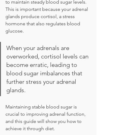
to maintain steady blood sugar levels. 
This is important because your adrenal 
glands produce cortisol, a stress 
hormone that also regulates blood 
glucose.
When your adrenals are 
overworked, cortisol levels can 
become erratic, leading to 
blood sugar imbalances that 
further stress your adrenal 
glands.
Maintaining stable blood sugar is 
crucial to improving adrenal function, 
and this guide will show you how to 
achieve it through diet.