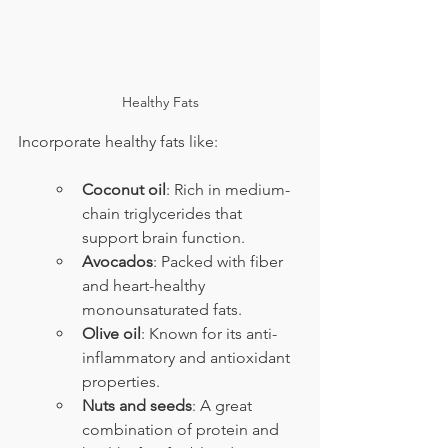
Healthy Fats
Incorporate healthy fats like:
Coconut oil
: Rich in medium-
chain triglycerides that 
support brain function.
Avocados
: Packed with fiber 
and heart-healthy 
monounsaturated fats.
Olive oil
: Known for its anti-
inflammatory and antioxidant 
properties.
Nuts and seeds
: A great 
combination of protein and 