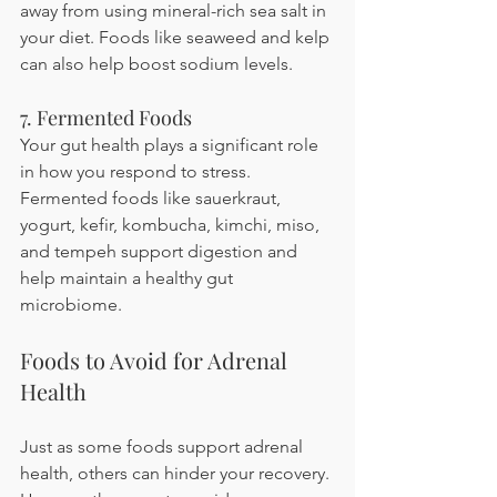
away from using mineral-rich sea salt in 
your diet. Foods like seaweed and kelp 
can also help boost sodium levels.
7. Fermented Foods
Your gut health plays a significant role 
in how you respond to stress. 
Fermented foods like sauerkraut, 
yogurt, kefir, kombucha, kimchi, miso, 
and tempeh support digestion and 
help maintain a healthy gut 
microbiome.
Foods to Avoid for Adrenal 
Health
Just as some foods support adrenal 
health, others can hinder your recovery. 