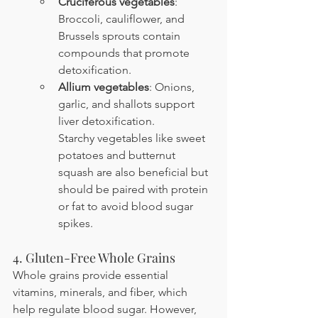
Cruciferous vegetables
: 
Broccoli, cauliflower, and 
Brussels sprouts contain 
compounds that promote 
detoxification.
Allium vegetables
: Onions, 
garlic, and shallots support 
liver detoxification. 
Starchy vegetables like sweet 
potatoes and butternut 
squash are also beneficial but 
should be paired with protein 
or fat to avoid blood sugar 
spikes.
4. Gluten-Free Whole Grains
Whole grains provide essential 
vitamins, minerals, and fiber, which 
help regulate blood sugar. However, 