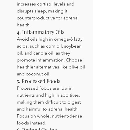
increases cortisol levels and 
disrupts sleep, making it 
counterproductive for adrenal 
health.
4. Inflammatory Oils
Avoid oils high in omega-6 fatty 
acids, such as corn oil, soybean 
oil, and canola oil, as they 
promote inflammation. Choose 
healthier alternatives like olive oil 
and coconut oil.
5. Processed Foods
Processed foods are low in 
nutrients and high in additives, 
making them difficult to digest 
and harmful to adrenal health. 
Focus on whole, nutrient-dense 
foods instead.