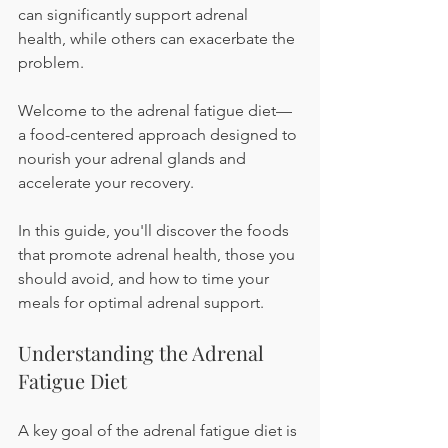
can significantly support adrenal 
health, while others can exacerbate the 
problem.
Welcome to the adrenal fatigue diet—
a food-centered approach designed to 
nourish your adrenal glands and 
accelerate your recovery.
In this guide, you'll discover the foods 
that promote adrenal health, those you 
should avoid, and how to time your 
meals for optimal adrenal support.
Understanding the Adrenal 
Fatigue Diet
A key goal of the adrenal fatigue diet is 