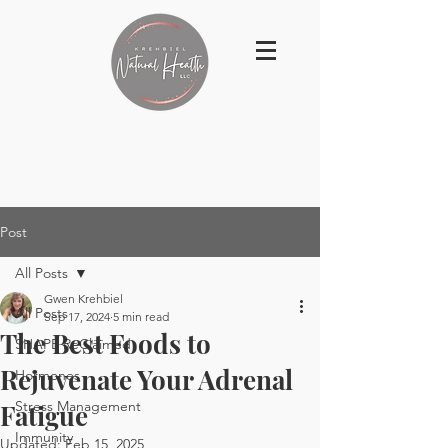
Post
All Posts
Gwen Krehbiel
All Posts
Sep 17, 2024
5 min read
The Best Foods to
SHAPE ReClaimed
Rejuvenate Your Adrenal
Hormones
Stress Management
Fatigue
Immunity
Updated:
Feb 15, 2025