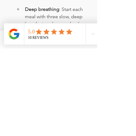
Deep breathing
: Start each 
meal with three slow, deep 
breaths to relax your body.
Distraction-free eating
: Focus 
solely on your meal, without 
Phone
Email
Facebook
phones, TVs, or other 
distractions.
Slow down
: Take at least 15-20 
minutes to eat, allowing your 
body to properly digest.
Chew thoroughly
: Aim to 
chew each bite at least 30 
times to aid digestion.
Practice gratitude
: Use 
mealtime to reflect on what 
you're thankful for, making the 
experience more enjoyable 
and therapeutic.