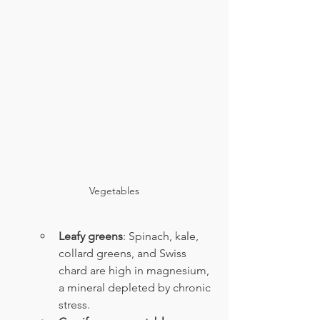
Vegetables
Leafy greens
: Spinach, kale, 
collard greens, and Swiss 
chard are high in magnesium, 
a mineral depleted by chronic 
stress.