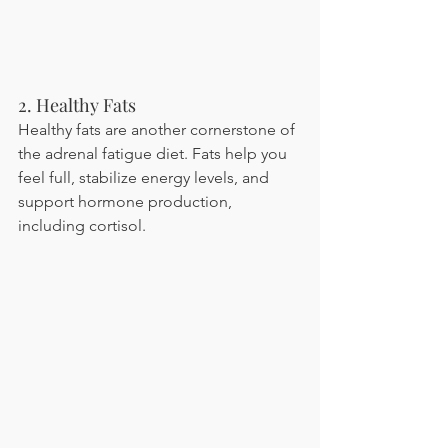
2. Healthy Fats
Healthy fats are another cornerstone of 
the adrenal fatigue diet. Fats help you 
feel full, stabilize energy levels, and 
support hormone production, 
including cortisol.