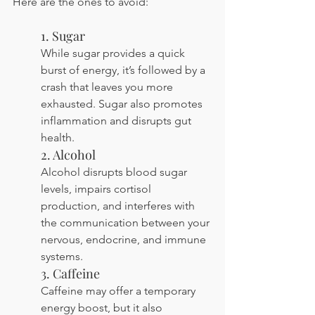
Here are the ones to avoid:
1. Sugar
While sugar provides a quick 
burst of energy, it’s followed by a 
crash that leaves you more 
exhausted. Sugar also promotes 
inflammation and disrupts gut 
health.
2. Alcohol
Alcohol disrupts blood sugar 
levels, impairs cortisol 
production, and interferes with 
the communication between your 
nervous, endocrine, and immune 
systems.
3. Caffeine
Caffeine may offer a temporary 
energy boost, but it also 