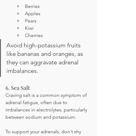
Berries
Apples
Pears
Kiwi
Cherries
Avoid high-potassium fruits 
like bananas and oranges, as 
they can aggravate adrenal 
imbalances.
6. Sea Salt
Craving salt is a common symptom of 
adrenal fatigue, often due to 
imbalances in electrolytes, particularly 
between sodium and potassium.
To support your adrenals, don't shy 