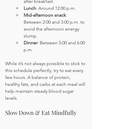
after breakfast.
Lunch
: Around 12:00 p.m.
Mid-afternoon snack
: 
Between 2:00 and 3:00 p.m. to 
avoid the afternoon energy 
slump.
Dinner
: Between 5:00 and 6:00 
p.m.
While it’s not always possible to stick to 
this schedule perfectly, try to eat every 
few hours. A balance of protein, 
healthy fats, and carbs at each meal will 
help maintain steady blood sugar 
levels.
Slow Down & Eat Mindfully