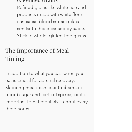
6. Refined Grains
Refined grains like white rice and 
products made with white flour 
can cause blood sugar spikes 
similar to those caused by sugar. 
Stick to whole, gluten-free grains.
The Importance of Meal 
Timing
In addition to what you eat, when you 
eat is crucial for adrenal recovery. 
Skipping meals can lead to dramatic 
blood sugar and cortisol spikes, so it's 
important to eat regularly—about every 
three hours.