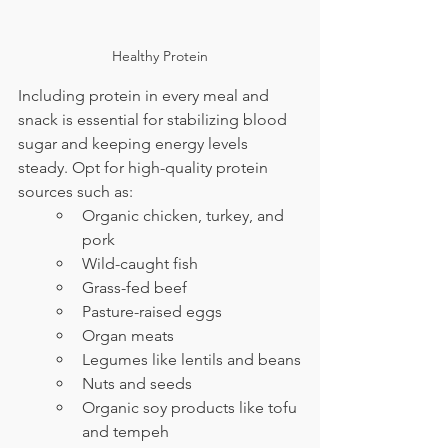
Healthy Protein
Including protein in every meal and 
snack is essential for stabilizing blood 
sugar and keeping energy levels 
steady. Opt for high-quality protein 
sources such as:
Organic chicken, turkey, and 
pork
Wild-caught fish
Grass-fed beef
Pasture-raised eggs
Organ meats
Legumes like lentils and beans
Nuts and seeds
Organic soy products like tofu 
and tempeh