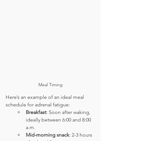
Meal Timing
Here’s an example of an ideal meal 
schedule for adrenal fatigue:
Breakfast
: Soon after waking, 
ideally between 6:00 and 8:00 
a.m.
Mid-morning snack
: 2-3 hours 