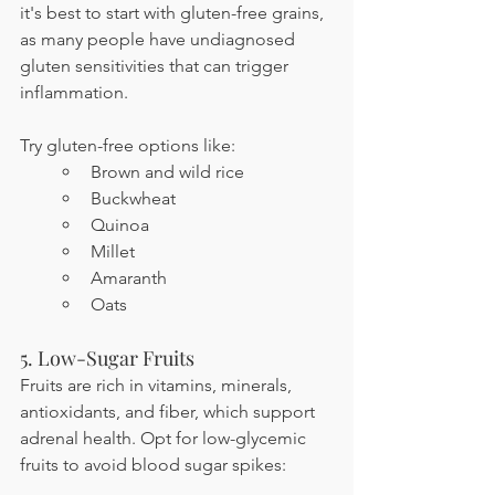
it's best to start with gluten-free grains, 
as many people have undiagnosed 
gluten sensitivities that can trigger 
inflammation.
Try gluten-free options like:
Brown and wild rice
Buckwheat
Quinoa
Millet
Amaranth
Oats
5. Low-Sugar Fruits
Fruits are rich in vitamins, minerals, 
antioxidants, and fiber, which support 
adrenal health. Opt for low-glycemic 
fruits to avoid blood sugar spikes: