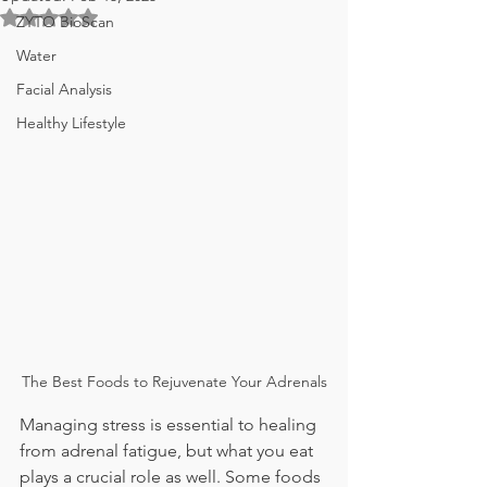
Rated NaN out of 5 stars.
ZYTO BioScan
Water
Facial Analysis
Healthy Lifestyle
The Best Foods to Rejuvenate Your Adrenals
Managing stress is essential to healing 
from adrenal fatigue, but what you eat 
plays a crucial role as well. Some foods 