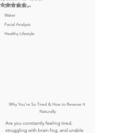
Rated NaN out of 5 stars.
ZYTO BioScan
Water
Facial Analysis
Healthy Lifestyle
Why You’re So Tired & How to Reverse It 
Naturally
Are you constantly feeling tired, 
struggling with brain fog, and unable 