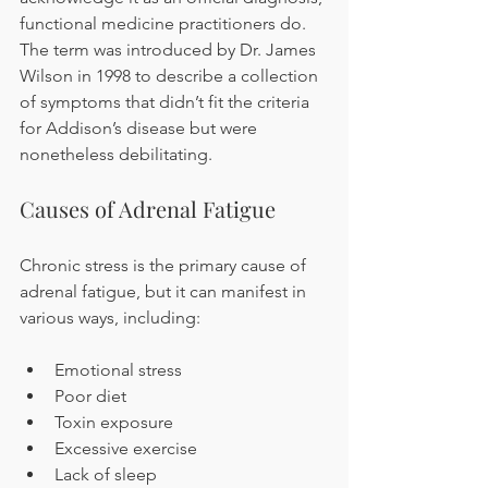
functional medicine practitioners do. 
The term was introduced by Dr. James 
Wilson in 1998 to describe a collection 
of symptoms that didn’t fit the criteria 
for Addison’s disease but were 
nonetheless debilitating.
Causes of Adrenal Fatigue
Chronic stress is the primary cause of 
adrenal fatigue, but it can manifest in 
various ways, including:
Emotional stress
Poor diet
Toxin exposure
Excessive exercise
Lack of sleep