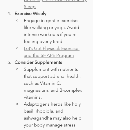
Sleep
Exercise Wisely
Engage in gentle exercises 
like walking or yoga. Avoid 
intense workouts if you’re 
feeling overly tired.
Let’s Get Physical: Exercise 
and the SHAPE Program
Consider Supplements
Supplement with nutrients 
that support adrenal health, 
such as Vitamin C, 
magnesium, and B-complex 
vitamins.
Adaptogens herbs like holy 
basil, rhodiola, and 
ashwagandha may also help 
your body manage stress 