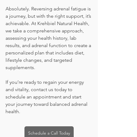
Absolutely. Reversing adrenal fatigue is 
a journey, but with the right support, it’s 
achievable. At Krehbiel Natural Health, 
we take a comprehensive approach, 
assessing your health history, lab 
results, and adrenal function to create a 
personalized plan that includes diet, 
lifestyle changes, and targeted 
supplements.
If you’re ready to regain your energy 
and vitality, contact us today to 
schedule an appointment and start 
your journey toward balanced adrenal 
health.
Schedule a Call Today