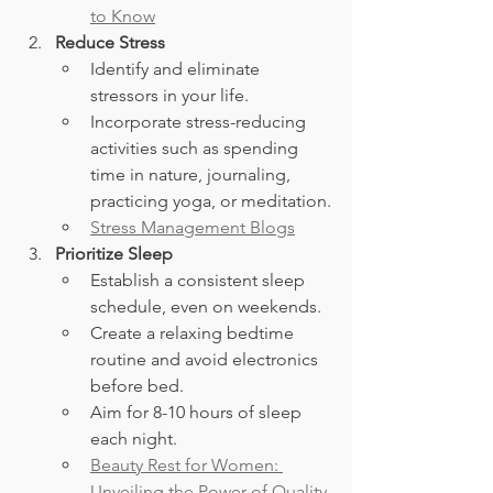
to Know
Reduce Stress
Identify and eliminate 
stressors in your life.
Incorporate stress-reducing 
activities such as spending 
time in nature, journaling, 
practicing yoga, or meditation.
Stress Management Blogs
Prioritize Sleep
Establish a consistent sleep 
schedule, even on weekends.
Create a relaxing bedtime 
routine and avoid electronics 
before bed.
Aim for 8-10 hours of sleep 
each night.
Beauty Rest for Women: 
Unveiling the Power of Quality 