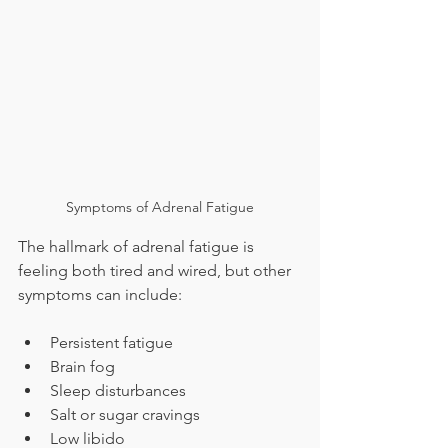
Symptoms of Adrenal Fatigue
The hallmark of adrenal fatigue is 
feeling both tired and wired, but other 
symptoms can include:
Persistent fatigue
Brain fog
Sleep disturbances
Salt or sugar cravings
Low libido