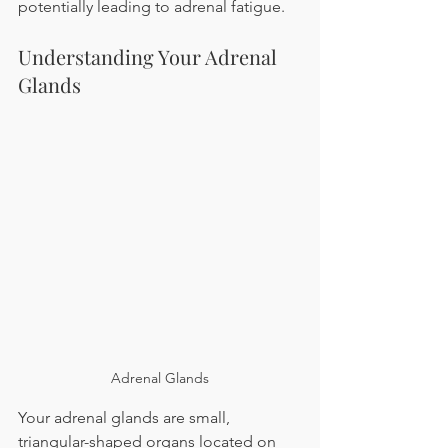
potentially leading to adrenal fatigue.
Understanding Your Adrenal 
Glands
Adrenal Glands
Your adrenal glands are small, 
triangular-shaped organs located on 