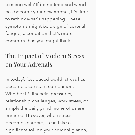
to sleep well? If being tired and wired 
has become your new normal, it's time 
to rethink what's happening. These 
symptoms might be a sign of adrenal 
fatigue, a condition that's more 
common than you might think.
The Impact of Modern Stress 
on Your Adrenals
In today’s fast-paced world, 
stress
 has 
become a constant companion. 
Whether it’s financial pressures, 
relationship challenges, work stress, or 
simply the daily grind, none of us are 
immune. However, when stress 
becomes chronic, it can take a 
significant toll on your adrenal glands, 