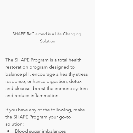
SHAPE ReClaimed is a Life Changing 
Solution
The SHAPE Program is a total health 
restoration program designed to 
balance pH, encourage a healthy stress 
response, enhance digestion, detox 
and cleanse, boost the immune system 
and reduce inflammation.
If you have any of the following, make 
the SHAPE Program your go-to 
solution:
Blood sugar imbalances