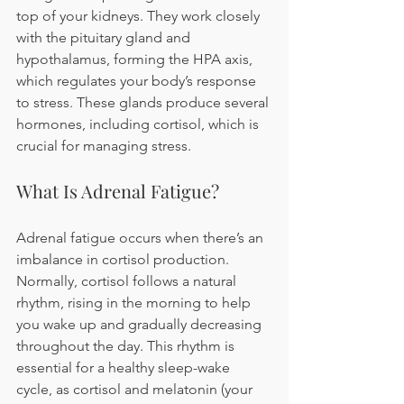
top of your kidneys. They work closely 
with the pituitary gland and 
hypothalamus, forming the HPA axis, 
which regulates your body’s response 
to stress. These glands produce several 
hormones, including cortisol, which is 
crucial for managing stress.
What Is Adrenal Fatigue?
Adrenal fatigue occurs when there’s an 
imbalance in cortisol production. 
Normally, cortisol follows a natural 
rhythm, rising in the morning to help 
you wake up and gradually decreasing 
throughout the day. This rhythm is 
essential for a healthy sleep-wake 
cycle, as cortisol and melatonin (your 