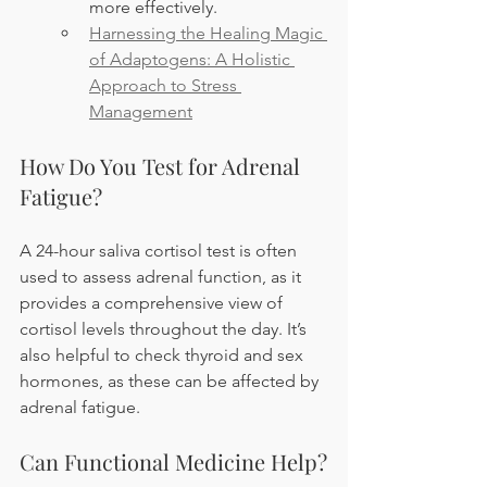
more effectively.
Harnessing the Healing Magic 
of Adaptogens: A Holistic 
Approach to Stress 
Management
How Do You Test for Adrenal 
Fatigue?
A 24-hour saliva cortisol test is often 
used to assess adrenal function, as it 
provides a comprehensive view of 
cortisol levels throughout the day. It’s 
also helpful to check thyroid and sex 
hormones, as these can be affected by 
adrenal fatigue.
Can Functional Medicine Help?