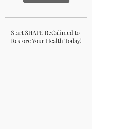
Start SHAPE ReCalimed to 
Restore Your Health Today!