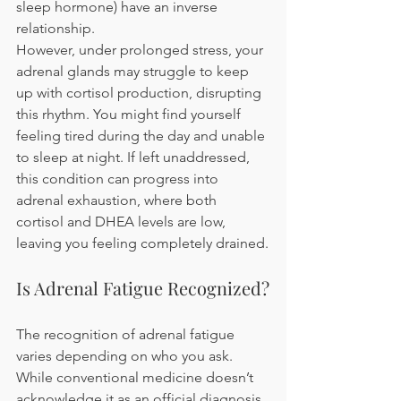
sleep hormone) have an inverse 
relationship.
However, under prolonged stress, your 
adrenal glands may struggle to keep 
up with cortisol production, disrupting 
this rhythm. You might find yourself 
feeling tired during the day and unable 
to sleep at night. If left unaddressed, 
this condition can progress into 
adrenal exhaustion, where both 
cortisol and DHEA levels are low, 
leaving you feeling completely drained.
Is Adrenal Fatigue Recognized?
The recognition of adrenal fatigue 
varies depending on who you ask. 
While conventional medicine doesn’t 
acknowledge it as an official diagnosis, 