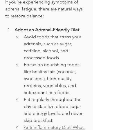
If you’re experiencing symptoms of 
adrenal fatigue, there are natural ways 
to restore balance:
Adopt an Adrenal-Friendly Diet
Avoid foods that stress your 
adrenals, such as sugar, 
caffeine, alcohol, and 
processed foods.
Focus on nourishing foods 
like healthy fats (coconut, 
avocados), high-quality 
proteins, vegetables, and 
antioxidant-rich foods.
Eat regularly throughout the 
day to stabilize blood sugar 
and energy levels, and never 
skip breakfast.
Anti-inflammatory Diet: What 