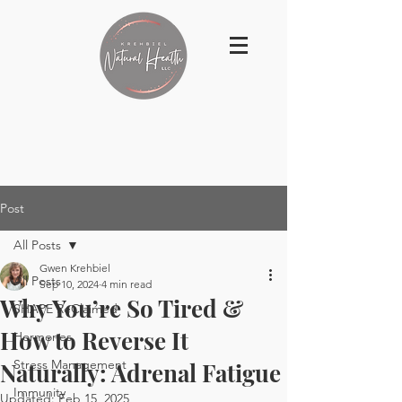
Post
All Posts
Gwen Krehbiel
All Posts
Sep 10, 2024
4 min read
Why You’re So Tired &
SHAPE ReClaimed
How to Reverse It
Hormones
Stress Management
Naturally: Adrenal Fatigue
Immunity
Updated:
Feb 15, 2025