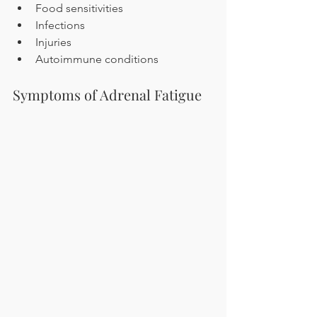
Food sensitivities
Infections
Injuries
Autoimmune conditions
Symptoms of Adrenal Fatigue