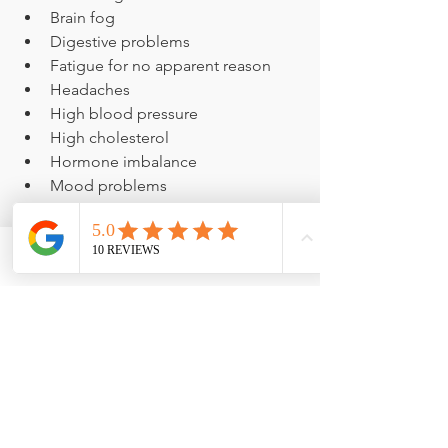
Brain fog
Digestive problems
Fatigue for no apparent reason
Headaches
High blood pressure
High cholesterol
Hormone imbalance
Mood problems
Pain, swelling or stiffness not 
related to activity
Weight gain
Phone
Email
Facebook
Don't delay joining me for 
SHAPE 
ReClaimed
! Spots are filling fast, and 
the sooner you start, the sooner you'll 
see real results. Get all the details and 
sign up now before it's too late
before it's too late!