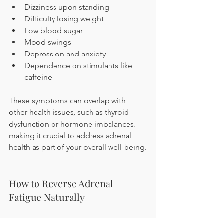
Dizziness upon standing
Difficulty losing weight
Low blood sugar
Mood swings
Depression and anxiety
Dependence on stimulants like 
caffeine
These symptoms can overlap with 
other health issues, such as thyroid 
dysfunction or hormone imbalances, 
making it crucial to address adrenal 
health as part of your overall well-being.
How to Reverse Adrenal 
Fatigue Naturally