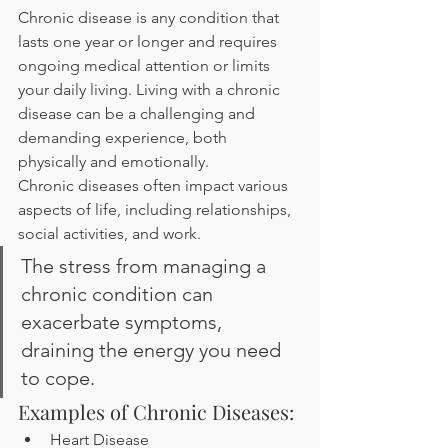
Chronic disease is any condition that 
lasts one year or longer and requires 
ongoing medical attention or limits 
your daily living. Living with a chronic 
disease can be a challenging and 
demanding experience, both 
physically and emotionally.
Chronic diseases often impact various 
aspects of life, including relationships, 
social activities, and work. 
The stress from managing a 
chronic condition can 
exacerbate symptoms, 
draining the energy you need 
to cope.
Examples of Chronic Diseases:
Heart Disease