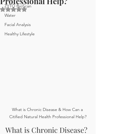
Professional Help?
ZYTO BioScan
Rated NaN out of 5 stars.
Water
Facial Analysis
Healthy Lifestyle
What is Chronic Disease & How Can a 
Citified Natural Health Professional Help?
What is Chronic Disease? 