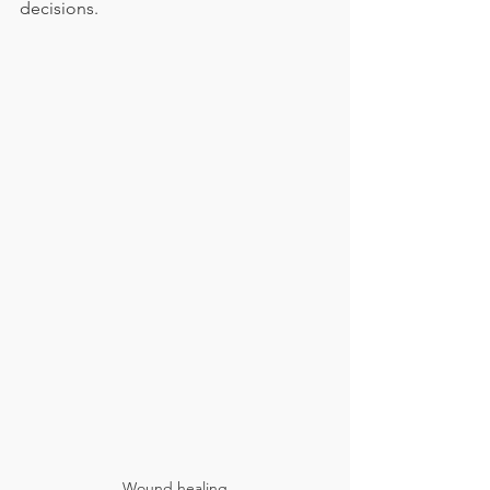
decisions.
Wound healing