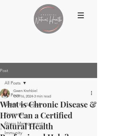
Post
All Posts
Gwen Krehbiel
All Posts
Oct 16, 2024
3 min read
What is Chronic Disease &
SHAPE ReClaimed
How Can a Certified
Hormones
Stress Management
Natural Health
Immunity