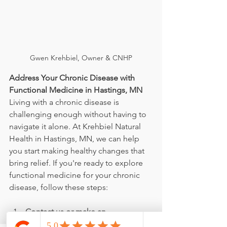
Gwen Krehbiel, Owner & CNHP
Address Your Chronic Disease with 
Functional Medicine in Hastings, MN
Living with a chronic disease is 
challenging enough without having to 
navigate it alone. At Krehbiel Natural 
Health in Hastings, MN, we can help 
you start making healthy changes that 
bring relief. If you're ready to explore 
functional medicine for your chronic 
disease, follow these steps:
Contact us or make an 
appointment online