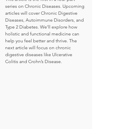
series on Chronic Diseases. Upcoming 
articles will cover Chronic Digestive 
Diseases, Autoimmune Disorders, and 
Type 2 Diabetes. We’ll explore how 
holistic and functional medicine can 
help you feel better and thrive. The 
next article will focus on chronic 
digestive diseases like Ulcerative 
Colitis and Crohn’s Disease.