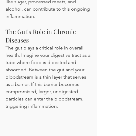
like sugar, processed meats, and 
alcohol, can contribute to this ongoing 
inflammation.
The Gut's Role in Chronic 
Diseases 
The gut plays a critical role in overall 
health. Imagine your digestive tract as a 
tube where food is digested and 
absorbed. Between the gut and your 
bloodstream is a thin layer that serves 
as a barrier. If this barrier becomes 
compromised, larger, undigested 
particles can enter the bloodstream, 
triggering inflammation.