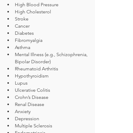
High Blood Pressure
High Cholesterol
Stroke
Cancer
Diabetes
Fibromyalgia
Asthma
Mental Illness (e.g., Schizophrenia, 
Bipolar Disorder)
Rheumatoid Arthritis
Hypothyroidism
Lupus
Ulcerative Colitis
Crohn’s Disease
Renal Disease
Anxiety
Depression
Multiple Sclerosis
Endometriosis