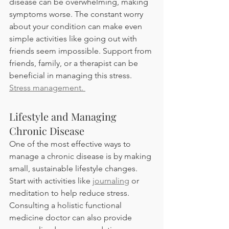
disease can be overwhelming, making 
symptoms worse. The constant worry 
about your condition can make even 
simple activities like going out with 
friends seem impossible. Support from 
friends, family, or a therapist can be 
beneficial in managing this stress. 
Stress management. 
Lifestyle and Managing 
Chronic Disease 
One of the most effective ways to 
manage a chronic disease is by making 
small, sustainable lifestyle changes. 
Start with activities like 
journaling
 or 
meditation to help reduce stress. 
Consulting a holistic functional 
medicine doctor can also provide 