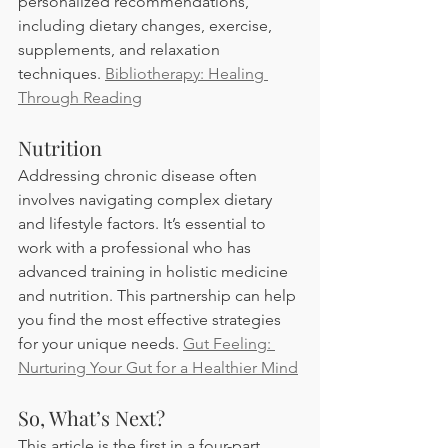
personalized recommendations, 
including dietary changes, exercise, 
supplements, and relaxation 
techniques. 
Bibliotherapy: Healing 
Through Reading
Nutrition 
Addressing chronic disease often 
involves navigating complex dietary 
and lifestyle factors. It’s essential to 
work with a professional who has 
advanced training in holistic medicine 
and nutrition. This partnership can help 
you find the most effective strategies 
for your unique needs. 
Gut Feeling: 
Nurturing Your Gut for a Healthier Mind
So, What’s Next? 
This article is the first in a four-part 