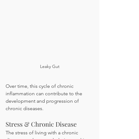
Leaky Gut
Over time, this cycle of chronic 
inflammation can contribute to the 
development and progression of 
chronic diseases.
Stress & Chronic Disease 
The stress of living with a chronic 