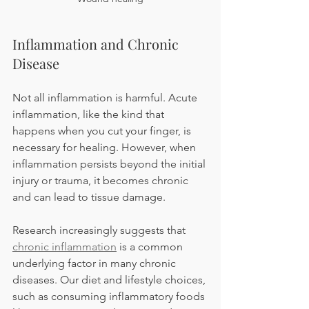
Inflammation and Chronic 
Disease 
Not all inflammation is harmful. Acute 
inflammation, like the kind that 
happens when you cut your finger, is 
necessary for healing. However, when 
inflammation persists beyond the initial 
injury or trauma, it becomes chronic 
and can lead to tissue damage.
Research increasingly suggests that 
chronic inflammation
 is a common 
underlying factor in many chronic 
diseases. Our diet and lifestyle choices, 
such as consuming inflammatory foods 