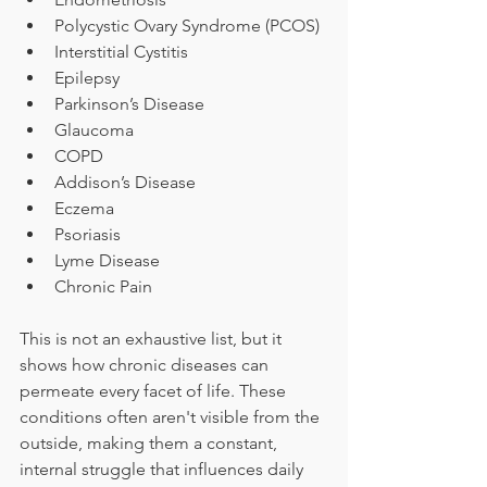
Polycystic Ovary Syndrome (PCOS)
Interstitial Cystitis
Epilepsy
Parkinson’s Disease
Glaucoma
COPD
Addison’s Disease
Eczema
Psoriasis
Lyme Disease
Chronic Pain
This is not an exhaustive list, but it 
shows how chronic diseases can 
permeate every facet of life. These 
conditions often aren't visible from the 
outside, making them a constant, 
internal struggle that influences daily 