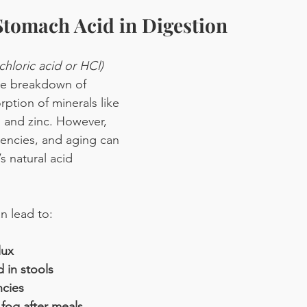
Stomach Acid in Digestion
chloric acid or HCl)
 the breakdown of 
ption of minerals like 
 and zinc. However, 
ciencies, and aging can 
s natural acid 
n lead to:
lux
 in stools
ncies
 fog after meals