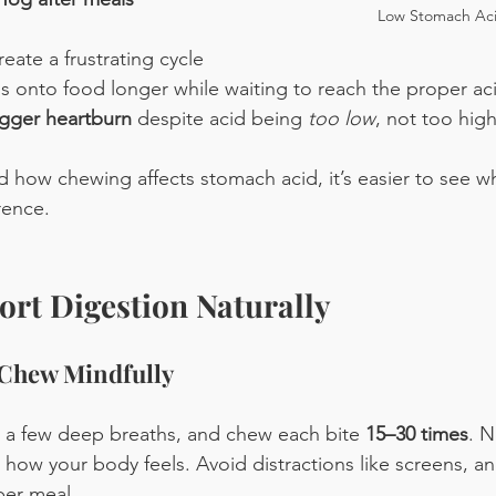
Low Stomach Ac
reate a frustrating cycle
onto food longer while waiting to reach the proper acid
igger heartburn
 despite acid being 
too low
, not too high
how chewing affects stomach acid, it’s easier to see why
rence.
rt Digestion Naturally
 Chew Mindfully
e a few deep breaths, and chew each bite 
15–30 times
. N
d how your body feels. Avoid distractions like screens, an
per meal.