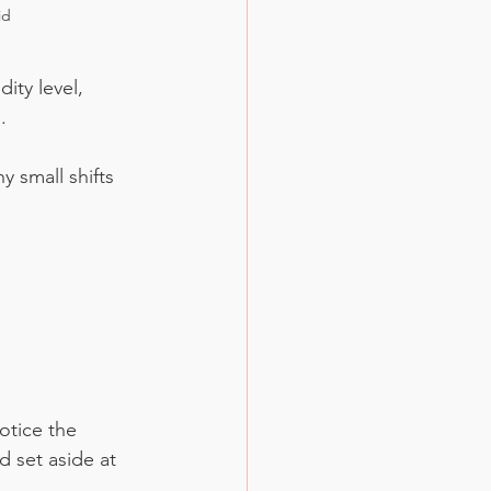
id
ity level, 
.
 small shifts 
otice the 
d set aside at 