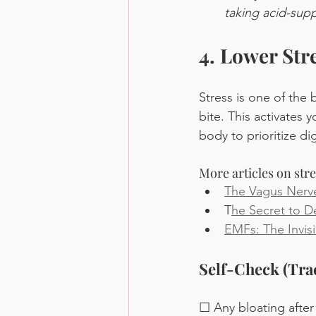
taking acid-sup
4. Lower Str
Stress is one of the 
bite. This activates 
body to prioritize di
More articles on str
The Vagus Nerve
T
he Secret to 
EMFs: The Invisi
Self-Check (Tra
☐ Any bloating after