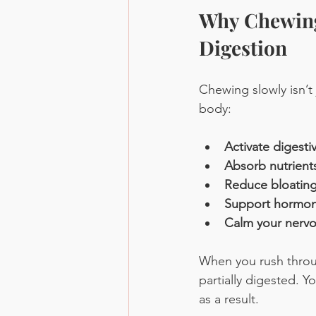
Why Chewing
Digestion
Chewing slowly isn’t
body:
Activate digest
Absorb nutrients
Reduce bloating,
Support hormon
Calm your nerv
When you rush throu
partially digested. 
as a result.