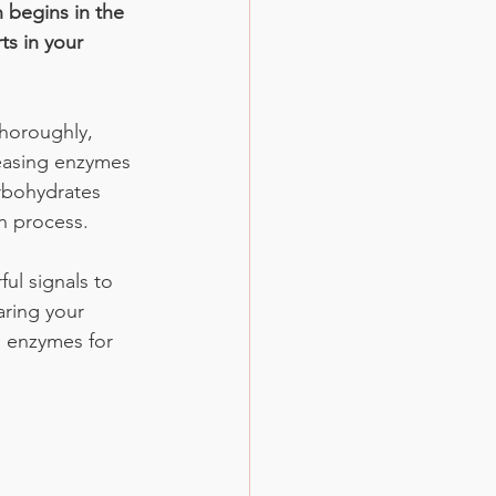
 begins in the 
ts in your 
horoughly, 
leasing enzymes 
rbohydrates 
n process. 
ul signals to 
aring your 
 enzymes for 