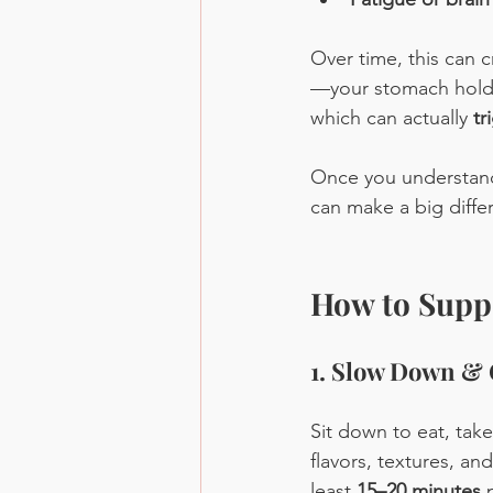
Over time, this can c
—your stomach holds 
which can actually 
tr
Once you understand 
can make a big diffe
How to Suppo
1. Slow Down &
Sit down to eat, tak
flavors, textures, an
least 
15–20 minutes
 