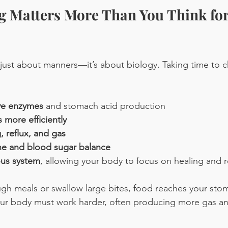
 Matters More Than You Think for
 just about manners—it’s about biology. Taking time to 
ive enzymes
 and stomach acid production
 more efficiently
 reflux, and gas
e and blood sugar balance
ous system
, allowing your body to focus on healing and r
gh meals or swallow large bites, food reaches your sto
Your body must work harder, often producing more gas a