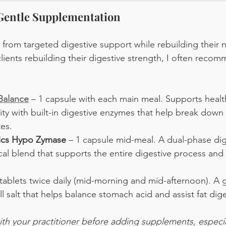
 Gentle Supplementation
from targeted digestive support while rebuilding their 
clients rebuilding their digestive strength, I often reco
alance
 – 1 capsule with each main meal. Supports healt
ty with built-in digestive enzymes that help break down p
es.
tics Hypo Zymase
 – 1 capsule mid-meal. A dual-phase di
al blend that supports the entire digestive process and 
 tablets twice daily (mid-morning and mid-afternoon). A 
 salt that helps balance stomach acid and assist fat dige
th your practitioner before adding supplements, especial