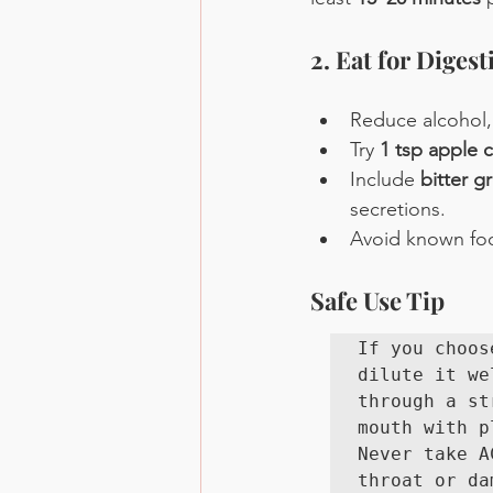
2. Eat for Digest
Reduce alcohol,
Try 
1 tsp apple c
Include 
bitter g
secretions.
Avoid known food
Safe Use Tip
If you choos
dilute it we
through a st
mouth with p
Never take A
throat or da