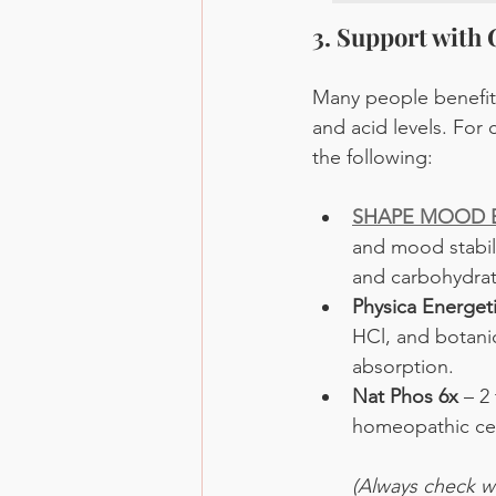
3. Support with
Many people benefit 
and acid levels. For 
the following:
SHAPE MOOD B
and mood stabili
and carbohydrat
Physica Energe
HCl, and botanic
absorption.
Nat Phos 6x
 – 2
homeopathic cell
(Always check wi