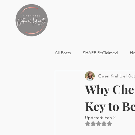
All Posts
SHAPE ReClaimed
Ho
Gwen Krehbiel
Oct
Healthy Lifestyle
Why Chew
Key to Be
Updated:
Feb 2
Rated NaN out of 5 