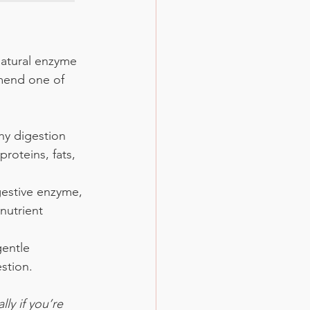
natural enzyme 
mmend one of 
hy digestion 
roteins, fats, 
gestive enzyme, 
nutrient 
gentle 
stion.
ly if you’re 