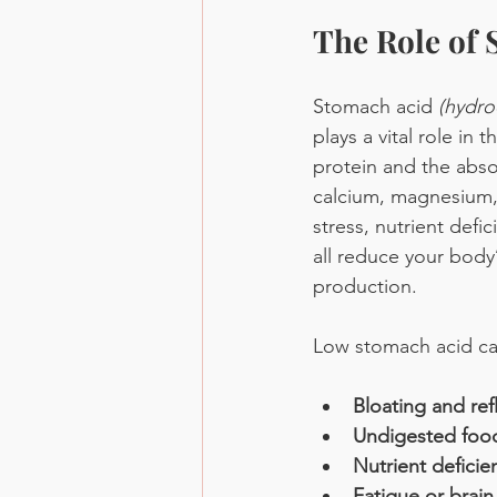
The Role of 
Stomach acid 
(hydro
plays a vital role in
protein and the absor
calcium, magnesium,
stress, nutrient defi
all reduce your body’
production.
Low stomach acid ca
Bloating and ref
Undigested food
Nutrient deficie
Fatigue or brain