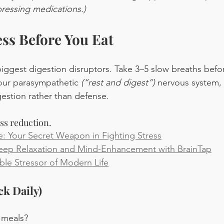
pressing medications.)
ess Before You Eat
biggest digestion disruptors. Take 3–5 slow breaths before
your parasympathetic 
(“rest and digest”) 
nervous system, 
gestion rather than defense.
ess reduction.
: Your Secret Weapon in Fighting Stress
Deep Relaxation and Mind-Enhancement with BrainTap
ble Stressor of Modern Life
ck Daily)
 meals?