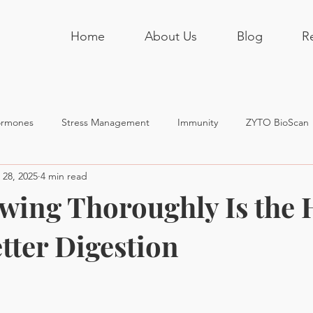
Home
About Us
Blog
R
rmones
Stress Management
Immunity
ZYTO BioScan
 28, 2025
4 min read
ing Thoroughly Is the 
tter Digestion
stars.