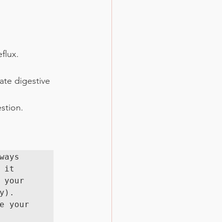
flux.
ate digestive 
stion.
ays 
it 
your 
). 
 your 