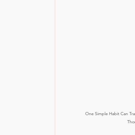
One Simple Habit Can Tra
Tho