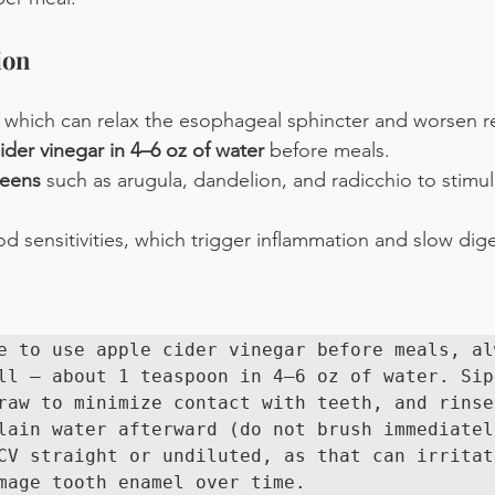
ion
 which can relax the esophageal sphincter and worsen re
ider vinegar in 4–6 oz of water
 before meals.
reens
 such as arugula, dandelion, and radicchio to stimul
 sensitivities, which trigger inflammation and slow dige
e to use apple cider vinegar before meals, alw
ll — about 1 teaspoon in 4–6 oz of water. Sip 
raw to minimize contact with teeth, and rinse 
lain water afterward (do not brush immediately
CV straight or undiluted, as that can irritate
mage tooth enamel over time.