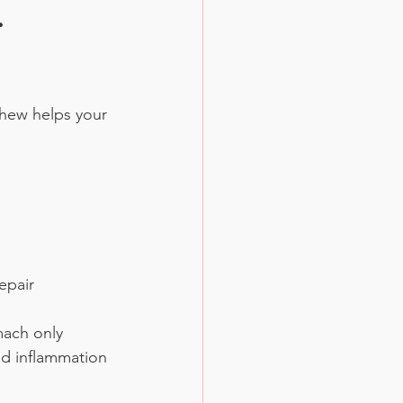
 
chew helps your 
epair
mach only 
nd inflammation 