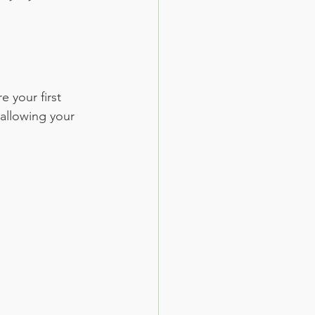
 your first 
allowing your 