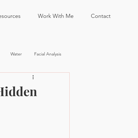
esources
Work With Me
Contact
Water
Facial Analysis
Hidden