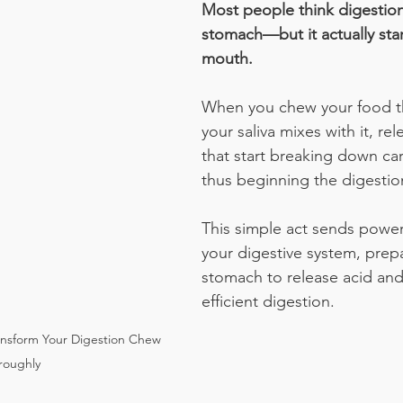
Most people think digestion
stomach—but it actually star
mouth.
When you chew your food t
your saliva mixes with it, re
that start breaking down ca
thus beginning the digestio
This simple act sends powerf
your digestive system, prep
stomach to release acid and
efficient digestion.
nsform Your Digestion Chew 
roughly